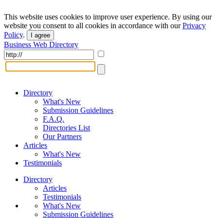
This website uses cookies to improve user experience. By using our
website you consent to all cookies in accordance with our
Privacy
Policy
.
I agree
Business Web Directory
Directory
What's New
Submission Guidelines
F.A.Q.
Directories List
Our Partners
Articles
What's New
Testimonials
Directory
Articles
Testimonials
What's New
Submission Guidelines