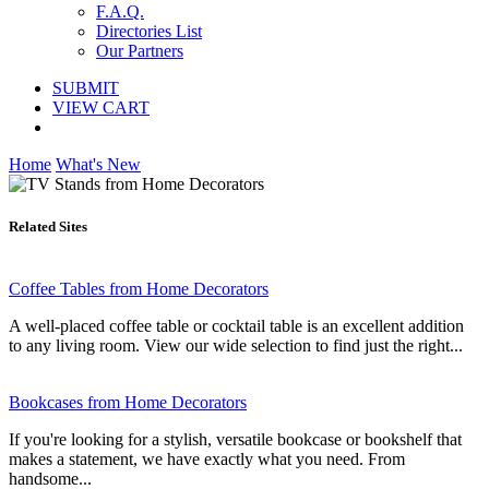
F.A.Q.
Directories List
Our Partners
SUBMIT
VIEW CART
Home
What's New
Related Sites
Coffee Tables from Home Decorators
A well-placed coffee table or cocktail table is an excellent addition
to any living room. View our wide selection to find just the right...
Bookcases from Home Decorators
If you're looking for a stylish, versatile bookcase or bookshelf that
makes a statement, we have exactly what you need. From
handsome...