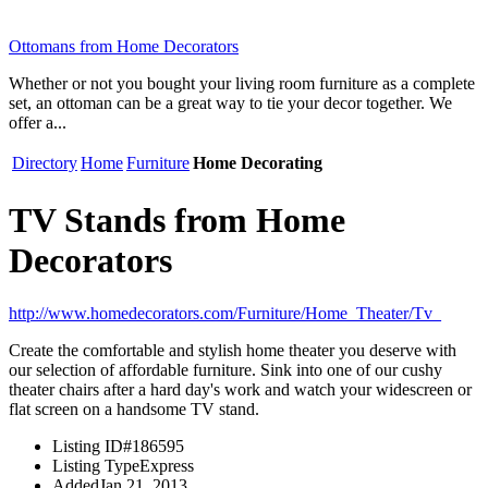
Ottomans from Home Decorators
Whether or not you bought your living room furniture as a complete
set, an ottoman can be a great way to tie your decor together. We
offer a...
Directory
Home
Furniture
Home Decorating
TV Stands from Home
Decorators
http://www.homedecorators.com/Furniture/Home_Theater/Tv_
Create the comfortable and stylish home theater you deserve with
our selection of affordable furniture. Sink into one of our cushy
theater chairs after a hard day's work and watch your widescreen or
flat screen on a handsome TV stand.
Listing ID
#186595
Listing Type
Express
Added
Jan 21, 2013