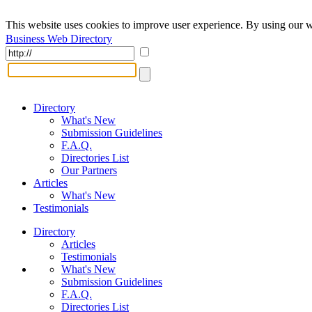
This website uses cookies to improve user experience. By using our w
Business Web Directory
Directory
What's New
Submission Guidelines
F.A.Q.
Directories List
Our Partners
Articles
What's New
Testimonials
Directory
Articles
Testimonials
What's New
Submission Guidelines
F.A.Q.
Directories List