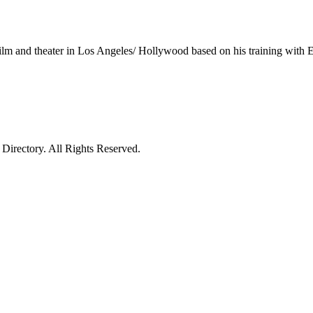
lm and theater in Los Angeles/ Hollywood based on his training with 
irectory. All Rights Reserved.