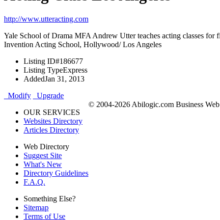
http://www.utteracting.com
Yale School of Drama MFA Andrew Utter teaches acting classes for fi
Invention Acting School, Hollywood/ Los Angeles
Listing ID
#186677
Listing Type
Express
Added
Jan 31, 2013
Modify
Upgrade
© 2004-2026 Abilogic.com Business Web D
OUR SERVICES
Websites Directory
Articles Directory
Web Directory
Suggest Site
What's New
Directory Guidelines
F.A.Q.
Something Else?
Sitemap
Terms of Use