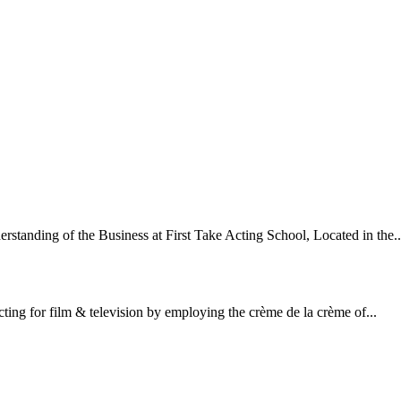
standing of the Business at First Take Acting School, Located in the..
cting for film & television by employing the crème de la crème of...