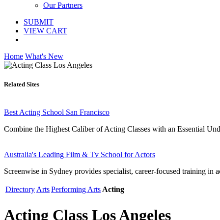
Our Partners
SUBMIT
VIEW CART
Home
What's New
Related Sites
Best Acting School San Francisco
Combine the Highest Caliber of Acting Classes with an Essential Under
Australia's Leading Film & Tv School for Actors
Screenwise in Sydney provides specialist, career-focused training in a
Directory
Arts
Performing Arts
Acting
Acting Class Los Angeles