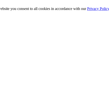
ebsite you consent to all cookies in accordance with our
Privacy Polic