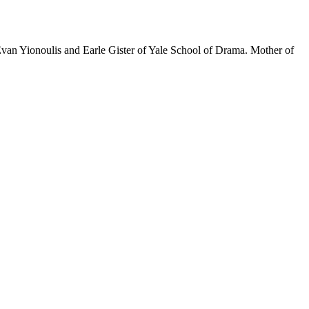
Evan Yionoulis and Earle Gister of Yale School of Drama. Mother of