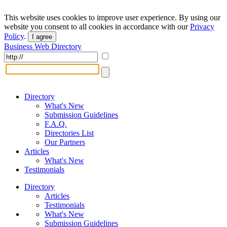
This website uses cookies to improve user experience. By using our
website you consent to all cookies in accordance with our
Privacy
Policy
.
I agree
Business Web Directory
Directory
What's New
Submission Guidelines
F.A.Q.
Directories List
Our Partners
Articles
What's New
Testimonials
Directory
Articles
Testimonials
What's New
Submission Guidelines