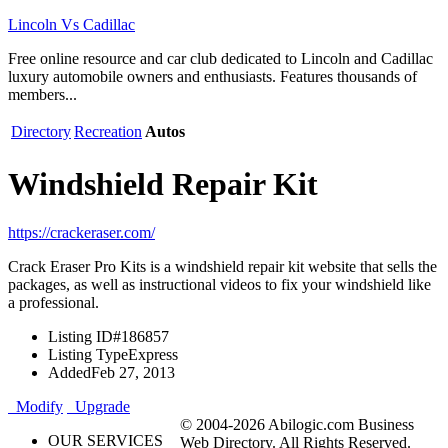
Lincoln Vs Cadillac
Free online resource and car club dedicated to Lincoln and Cadillac
luxury automobile owners and enthusiasts. Features thousands of
members...
Directory
Recreation
Autos
Windshield Repair Kit
https://crackeraser.com/
Crack Eraser Pro Kits is a windshield repair kit website that sells the
packages, as well as instructional videos to fix your windshield like
a professional.
Listing ID
#186857
Listing Type
Express
Added
Feb 27, 2013
Modify
Upgrade
© 2004-2026 Abilogic.com Business
OUR SERVICES
Web Directory. All Rights Reserved.