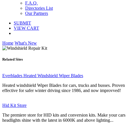
F.A.Q.
Directories List
Our Partners
SUBMIT
VIEW CART
Home
What's New
Related Sites
Everblades Heated Windshield Wiper Blades
Heated windshield Wiper Blades for cars, trucks and busses. Proven
effective for safer winter driving since 1986, and now improvved!
Hid Kit Store
The premiere store for HID kits and conversion kits. Make your cars
headlights shine with the latest in 6000K and above lighting...