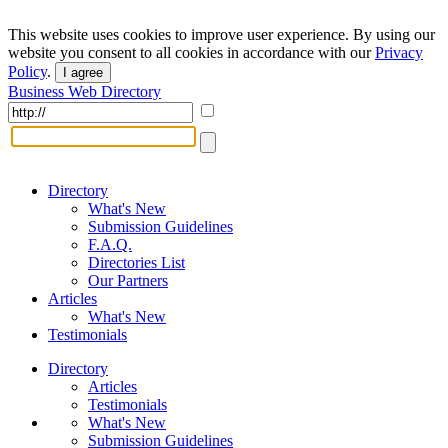
This website uses cookies to improve user experience. By using our
website you consent to all cookies in accordance with our
Privacy
Policy
.
I agree
Business Web Directory
Directory
What's New
Submission Guidelines
F.A.Q.
Directories List
Our Partners
Articles
What's New
Testimonials
Directory
Articles
Testimonials
What's New
Submission Guidelines