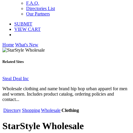
F.A.Q.
Directories List
Our Partners
SUBMIT
VIEW CART
Home
What's New
Related Sites
Steal Deal Inc
Wholesale clothing and name brand hip hop urban apparel for men
and women. Includes product catalog, ordering policies and
contact...
Directory
Shopping
Wholesale
Clothing
StarStyle Wholesale