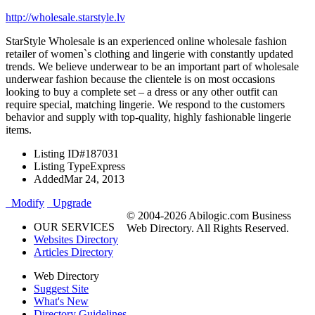
http://wholesale.starstyle.lv
StarStyle Wholesale is an experienced online wholesale fashion
retailer of women`s clothing and lingerie with constantly updated
trends. We believe underwear to be an important part of wholesale
underwear fashion because the clientele is on most occasions
looking to buy a complete set – a dress or any other outfit can
require special, matching lingerie. We respond to the customers
behavior and supply with top-quality, highly fashionable lingerie
items.
Listing ID
#187031
Listing Type
Express
Added
Mar 24, 2013
Modify
Upgrade
© 2004-2026 Abilogic.com Business
OUR SERVICES
Web Directory. All Rights Reserved.
Websites Directory
Articles Directory
Web Directory
Suggest Site
What's New
Directory Guidelines