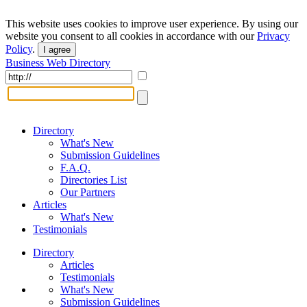
This website uses cookies to improve user experience. By using our
website you consent to all cookies in accordance with our
Privacy
Policy
.
I agree
Business Web Directory
Directory
What's New
Submission Guidelines
F.A.Q.
Directories List
Our Partners
Articles
What's New
Testimonials
Directory
Articles
Testimonials
What's New
Submission Guidelines