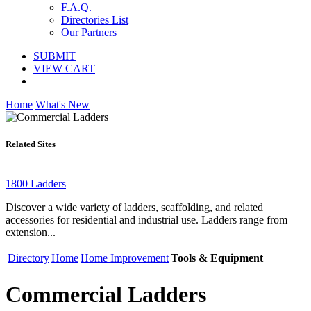
F.A.Q.
Directories List
Our Partners
SUBMIT
VIEW CART
Home
What's New
Related Sites
1800 Ladders
Discover a wide variety of ladders, scaffolding, and related
accessories for residential and industrial use. Ladders range from
extension...
Directory
Home
Home Improvement
Tools & Equipment
Commercial Ladders