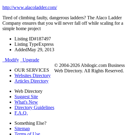
http://www.alacoladder.com/
Tired of climbing faulty, dangerous ladders? The Alaco Ladder
Company ensures that you will never fall off while scaling for a
simple home project
Listing ID
#187497
Listing Type
Express
Added
May 29, 2013
Modify
Upgrade
© 2004-2026 Abilogic.com Business
OUR SERVICES
Web Directory. All Rights Reserved.
Websites Directory
Articles Directory
Web Directory
Suggest Site
What's New
Directory Guidelines
F.A.Q.
Something Else?
Sitemap
Terms of Use