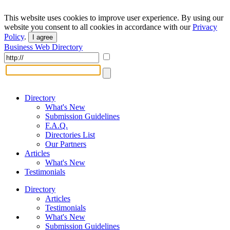
This website uses cookies to improve user experience. By using our
website you consent to all cookies in accordance with our
Privacy
Policy
.
I agree
Business Web Directory
Directory
What's New
Submission Guidelines
F.A.Q.
Directories List
Our Partners
Articles
What's New
Testimonials
Directory
Articles
Testimonials
What's New
Submission Guidelines