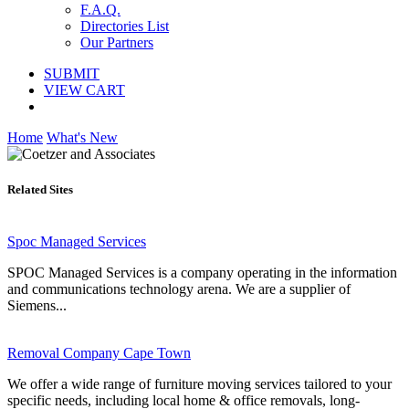
F.A.Q.
Directories List
Our Partners
SUBMIT
VIEW CART
Home
What's New
Related Sites
Spoc Managed Services
SPOC Managed Services is a company operating in the information
and communications technology arena. We are a supplier of
Siemens...
Removal Company Cape Town
We offer a wide range of furniture moving services tailored to your
specific needs, including local home & office removals, long-