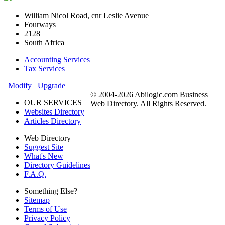
William Nicol Road, cnr Leslie Avenue
Fourways
2128
South Africa
Accounting Services
Tax Services
Modify
Upgrade
© 2004-2026 Abilogic.com Business
OUR SERVICES
Web Directory. All Rights Reserved.
Websites Directory
Articles Directory
Web Directory
Suggest Site
What's New
Directory Guidelines
F.A.Q.
Something Else?
Sitemap
Terms of Use
Privacy Policy