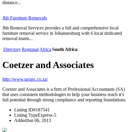
distance...
Jhb Furniture Removals
Jhb Removal Services provides a full and comprehensive local
furniture removal service in Johannesburg with 6 local dedicated
removal teams...
Directory
Regional
Africa
South Africa
Coetzer and Associates
http://www.taxinc.co.za/
Coetzer and Associates is a firm of Professional Accountants (SA)
that uses consistent methodologies to help your business reach it’s
full potential through strong compliance and reporting foundations.
Listing ID
#187541
Listing Type
Express-5
Added
Jun 06, 2013