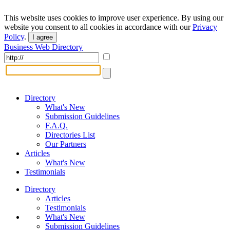
This website uses cookies to improve user experience. By using our
website you consent to all cookies in accordance with our
Privacy
Policy
.
I agree
Business Web Directory
Directory
What's New
Submission Guidelines
F.A.Q.
Directories List
Our Partners
Articles
What's New
Testimonials
Directory
Articles
Testimonials
What's New
Submission Guidelines