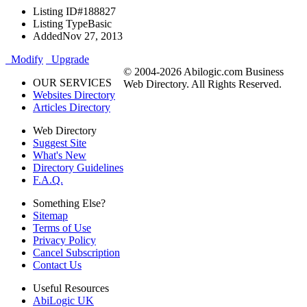
Listing ID
#188827
Listing Type
Basic
Added
Nov 27, 2013
Modify
Upgrade
© 2004-2026 Abilogic.com Business
OUR SERVICES
Web Directory. All Rights Reserved.
Websites Directory
Articles Directory
Web Directory
Suggest Site
What's New
Directory Guidelines
F.A.Q.
Something Else?
Sitemap
Terms of Use
Privacy Policy
Cancel Subscription
Contact Us
Useful Resources
AbiLogic UK