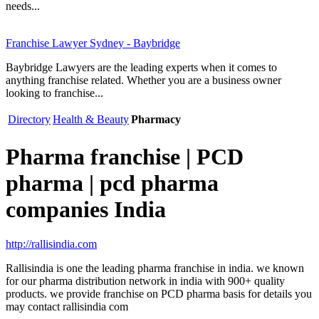
needs...
Franchise Lawyer Sydney - Baybridge
Baybridge Lawyers are the leading experts when it comes to
anything franchise related. Whether you are a business owner
looking to franchise...
Directory
Health & Beauty
Pharmacy
Pharma franchise | PCD
pharma | pcd pharma
companies India
http://rallisindia.com
Rallisindia is one the leading pharma franchise in india. we known
for our pharma distribution network in india with 900+ quality
products. we provide franchise on PCD pharma basis for details you
may contact rallisindia com