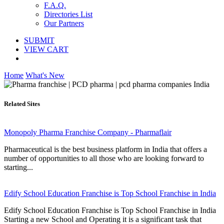
F.A.Q.
Directories List
Our Partners
SUBMIT
VIEW CART
Home
What's New
Related Sites
Monopoly Pharma Franchise Company - Pharmaflair
Pharmaceutical is the best business platform in India that offers a
number of opportunities to all those who are looking forward to
starting...
Edify School Education Franchise is Top School Franchise in India
Edify School Education Franchise is Top School Franchise in India
Starting a new School and Operating it is a significant task that