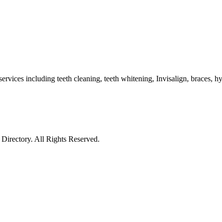
services including teeth cleaning, teeth whitening, Invisalign, braces, 
irectory. All Rights Reserved.