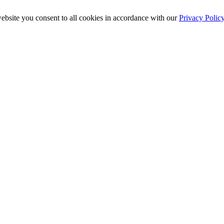
ebsite you consent to all cookies in accordance with our
Privacy Polic