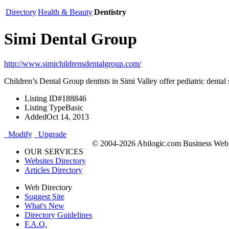
Directory
Health & Beauty
Dentistry
Simi Dental Group
http://www.simichildrensdentalgroup.com/
Children’s Dental Group dentists in Simi Valley offer pediatric dental 
Listing ID
#188846
Listing Type
Basic
Added
Oct 14, 2013
Modify
Upgrade
© 2004-2026 Abilogic.com Business Web D
OUR SERVICES
Websites Directory
Articles Directory
Web Directory
Suggest Site
What's New
Directory Guidelines
F.A.Q.