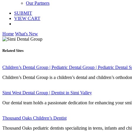
Our Partners
SUBMIT
VIEW CART
Home
What's New
Related Sites
Children’s Dental Group | Pediatric Dental Group | Pediatric Dental Sp
Children’s Dental Group is a children’s dental and children’s orthodo
Simi West Dental Group | Dentist in Simi Valley
Our dental team holds a passionate dedication for enhancing your smile
Thousand Oaks Children’s Dentist
Thousand Oaks pediatric dentists specializing in teens, infants and ch