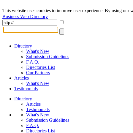
This website uses cookies to improve user experience. By using our w
Business Web Directory
Directory
What's New
Submission Guidelines
F.A.Q.
Directories List
Our Partners
Articles
What's New
Testimonials
Directory
Articles
Testimonials
What's New
Submission Guidelines
F.A.Q.
Directories List