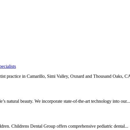
ecialists
ntist practice in Camarillo, Simi Valley, Oxnard and Thousand Oaks, CA
’s natural beauty. We incorporate state-of-the-art technology into our...
ildren. Childrens Dental Group offers comprehensive pediatric dental...