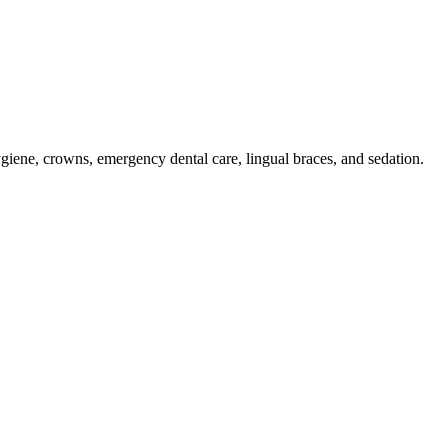
hygiene, crowns, emergency dental care, lingual braces, and sedation.