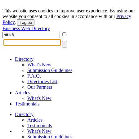
This website uses cookies to improve user experience. By using our
website you consent to all cookies in accordance with our
Privacy
Policy
.
I agree
Business Web Directory
Directory
What's New
Submission Guidelines
F.A.Q.
Directories List
Our Partners
Articles
What's New
Testimonials
Directory
Articles
Testimonials
What's New
Submission Guidelines