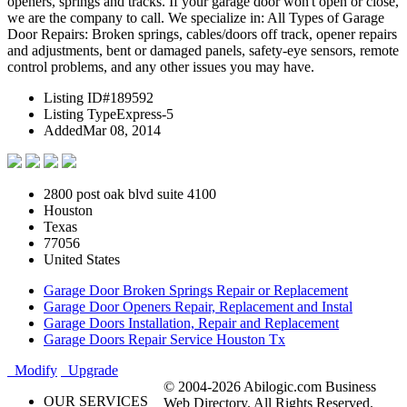
openers, springs and tracks. If your garage door won't open or close,
we are the company to call. We specialize in: All Types of Garage
Door Repairs: Broken springs, cables/doors off track, opener repairs
and adjustments, bent or damaged panels, safety-eye sensors, remote
control problems, and any other issues you may have.
Listing ID
#189592
Listing Type
Express-5
Added
Mar 08, 2014
2800 post oak blvd suite 4100
Houston
Texas
77056
United States
Garage Door Broken Springs Repair or Replacement
Garage Door Openers Repair, Replacement and Instal
Garage Doors Installation, Repair and Replacement
Garage Doors Repair Service Houston Tx
Modify
Upgrade
© 2004-2026 Abilogic.com Business
OUR SERVICES
Web Directory. All Rights Reserved.