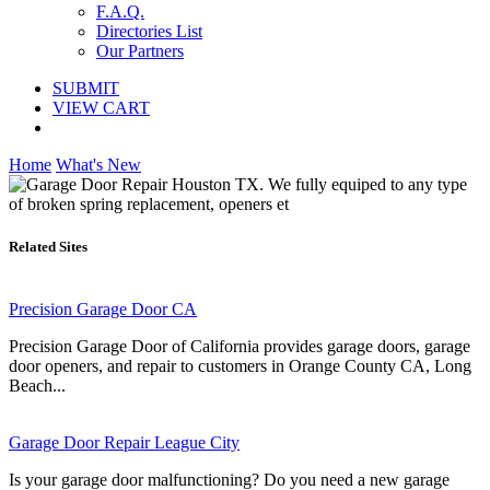
F.A.Q.
Directories List
Our Partners
SUBMIT
VIEW CART
Home
What's New
Related Sites
Precision Garage Door CA
Precision Garage Door of California provides garage doors, garage
door openers, and repair to customers in Orange County CA, Long
Beach...
Garage Door Repair League City
Is your garage door malfunctioning? Do you need a new garage