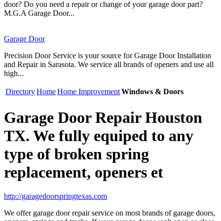
door? Do you need a repair or change of your garage door part?
M.G.A Garage Door...
Garage Door
Precision Door Service is your source for Garage Door Installation
and Repair in Sarasota. We service all brands of openers and use all
high...
Directory
Home
Home Improvement
Windows & Doors
Garage Door Repair Houston
TX. We fully equiped to any
type of broken spring
replacement, openers et
http://garagedoorspringtexas.com
We offer garage door repair service on most brands of garage doors,