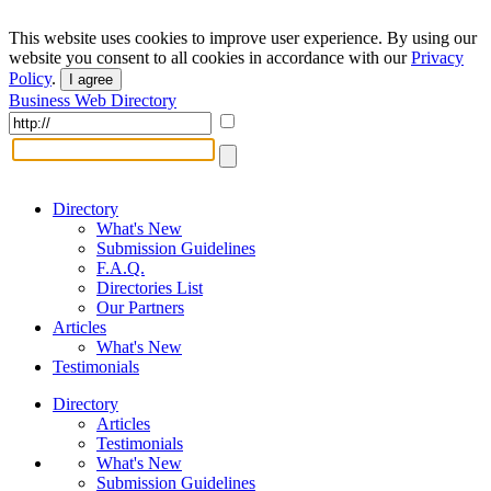
This website uses cookies to improve user experience. By using our
website you consent to all cookies in accordance with our
Privacy
Policy
.
I agree
Business Web Directory
Directory
What's New
Submission Guidelines
F.A.Q.
Directories List
Our Partners
Articles
What's New
Testimonials
Directory
Articles
Testimonials
What's New
Submission Guidelines