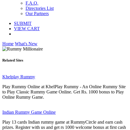
F.A.Q.
Directories List
Our Partners
SUBMIT
VIEW CART
Home
What's New
Related Sites
Khelplay Rummy
Play Rummy Online at KhelPlay Rummy - An Online Rummy Site
to Play Classic Rummy Game Online. Get Rs. 1000 bonus to Play
Online Rummy Game.
Indian Rummy Game Online
Play 13 cards Indian rummy game at RummyCircle and earn cash
prizes. Register with us and get rs 1000 welcome bonus at first cash