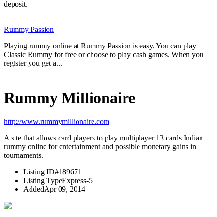
deposit.
Rummy Passion
Playing rummy online at Rummy Passion is easy. You can play
Classic Rummy for free or choose to play cash games. When you
register you get a...
Rummy Millionaire
http://www.rummymillionaire.com
A site that allows card players to play multiplayer 13 cards Indian
rummy online for entertainment and possible monetary gains in
tournaments.
Listing ID
#189671
Listing Type
Express-5
Added
Apr 09, 2014