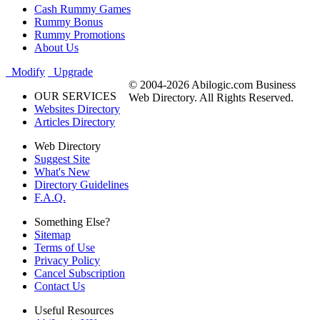
Cash Rummy Games
Rummy Bonus
Rummy Promotions
About Us
Modify
Upgrade
© 2004-2026 Abilogic.com Business
OUR SERVICES
Web Directory. All Rights Reserved.
Websites Directory
Articles Directory
Web Directory
Suggest Site
What's New
Directory Guidelines
F.A.Q.
Something Else?
Sitemap
Terms of Use
Privacy Policy
Cancel Subscription
Contact Us
Useful Resources