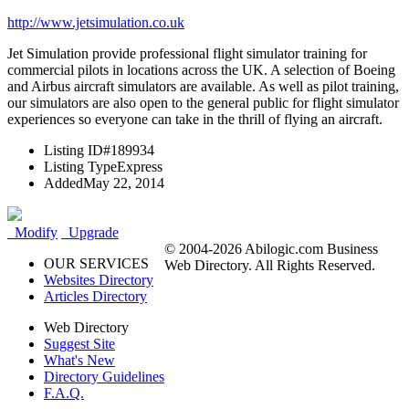
http://www.jetsimulation.co.uk
Jet Simulation provide professional flight simulator training for
commercial pilots in locations across the UK. A selection of Boeing
and Airbus aircraft simulators are available. As well as pilot training,
our simulators are also open to the general public for flight simulator
experiences so everyone can take in the thrill of flying an aircraft.
Listing ID
#189934
Listing Type
Express
Added
May 22, 2014
Modify
Upgrade
© 2004-2026 Abilogic.com Business
OUR SERVICES
Web Directory. All Rights Reserved.
Websites Directory
Articles Directory
Web Directory
Suggest Site
What's New
Directory Guidelines
F.A.Q.