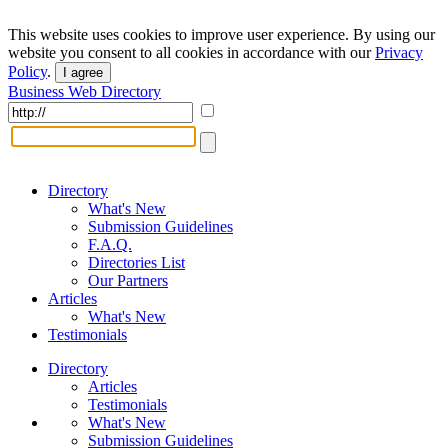
This website uses cookies to improve user experience. By using our
website you consent to all cookies in accordance with our
Privacy
Policy
.
I agree
Business Web Directory
Directory
What's New
Submission Guidelines
F.A.Q.
Directories List
Our Partners
Articles
What's New
Testimonials
Directory
Articles
Testimonials
What's New
Submission Guidelines