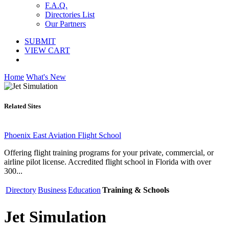
F.A.Q.
Directories List
Our Partners
SUBMIT
VIEW CART
Home
What's New
Related Sites
Phoenix East Aviation Flight School
Offering flight training programs for your private, commercial, or
airline pilot license. Accredited flight school in Florida with over
300...
Directory
Business
Education
Training & Schools
Jet Simulation