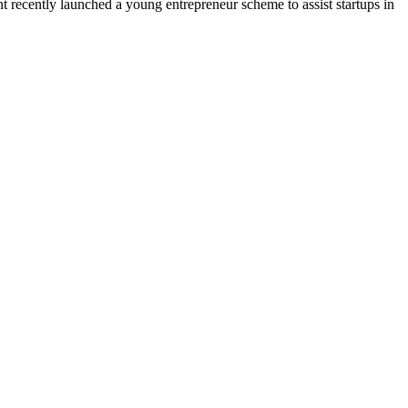
t recently launched a young entrepreneur scheme to assist startups in