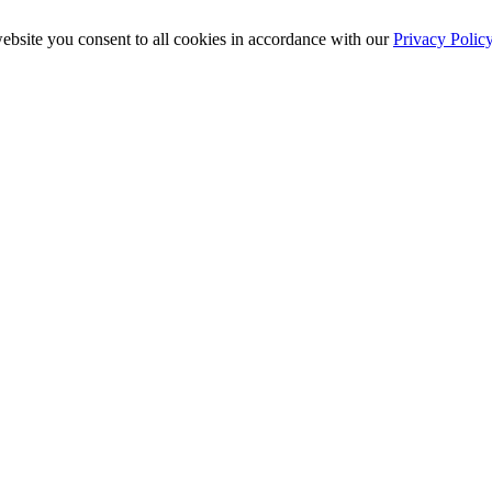
ebsite you consent to all cookies in accordance with our
Privacy Polic