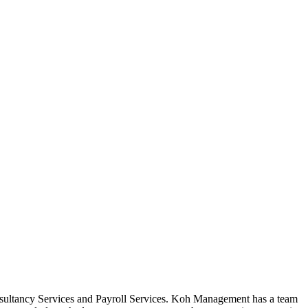
sultancy Services and Payroll Services. Koh Management has a team