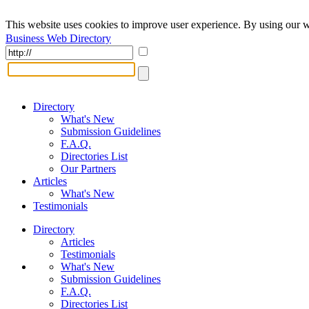
This website uses cookies to improve user experience. By using our w
Business Web Directory
Directory
What's New
Submission Guidelines
F.A.Q.
Directories List
Our Partners
Articles
What's New
Testimonials
Directory
Articles
Testimonials
What's New
Submission Guidelines
F.A.Q.
Directories List