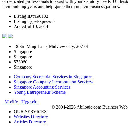
of dedicated professionals to assist with your statutory needs. Under
their budding years and help guide them in their business journey.
Listing ID
#190132
Listing Type
Express-5
Added
Jul 10, 2014
18 Sin Ming Lane, Midview City, #07-01
Singapore
Singapore
573960
Singapore
Company Secretarial Services in Singapore
Singapore Company Incorporation Services
Singapore Accounting Services
Young Entrepreneur Scheme
Modify
Upgrade
© 2004-2026 Abilogic.com Business Web D
OUR SERVICES
Websites Directory
Articles Directory