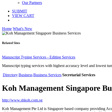
Our Partners
SUBMIT
VIEW CART
Home
What's New
Related Sites
Manuscript Typing Services - Editing Services
Manuscript typing services with highest accuracy level and lowest tur
Directory
Business
Business Services
Secretarial Services
Koh Management Singapore Busi
http://www.shkoh.com.sg
Koh Management Pte Ltd is Singapore based company providing Accou