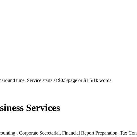
naround time. Service starts at $0.5/page or $1.5/1k words
ness Services
nting , Corporate Secretarial, Financial Report Preparation, Tax Con