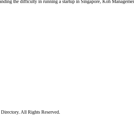
standing the difficulty in running a startup in Singapore, Koh Managemen
irectory. All Rights Reserved.