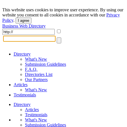
This website uses cookies to improve user experience. By using our
website you consent to all cookies in accordance with our
Privacy
Policy
.
I agree
Business Web Directory
Directory
What's New
Submission Guidelines
F.A.Q.
Directories List
Our Partners
Articles
What's New
Testimonials
Directory
Articles
Testimonials
What's New
Submission Guidelines