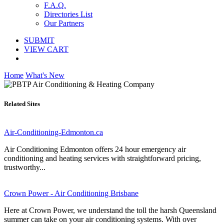
F.A.Q.
Directories List
Our Partners
SUBMIT
VIEW CART
Home
What's New
Related Sites
Air-Conditioning-Edmonton.ca
Air Conditioning Edmonton offers 24 hour emergency air
conditioning and heating services with straightforward pricing,
trustworthy...
Crown Power - Air Conditioning Brisbane
Here at Crown Power, we understand the toll the harsh Queensland
summer can take on your air conditioning systems. With over