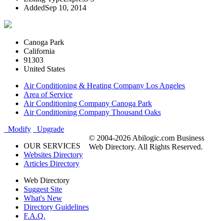
Added
Sep 10, 2014
Canoga Park
California
91303
United States
Air Conditioning & Heating Company Los Angeles
Area of Service
Air Conditioning Company Canoga Park
Air Conditioning Company Thousand Oaks
Modify
Upgrade
© 2004-2026 Abilogic.com Business
OUR SERVICES
Web Directory. All Rights Reserved.
Websites Directory
Articles Directory
Web Directory
Suggest Site
What's New
Directory Guidelines
F.A.Q.