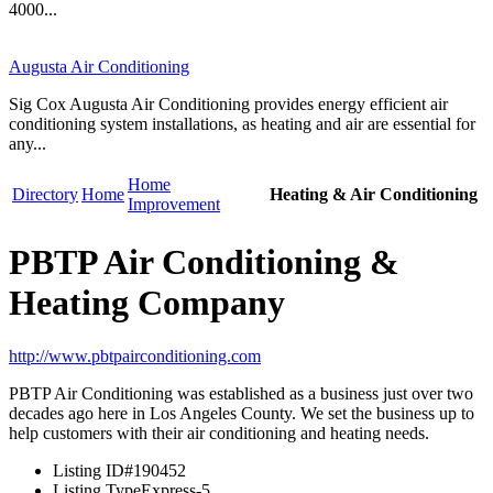
4000...
Augusta Air Conditioning
Sig Cox Augusta Air Conditioning provides energy efficient air
conditioning system installations, as heating and air are essential for
any...
Home
Directory
Home
Heating & Air Conditioning
Improvement
PBTP Air Conditioning &
Heating Company
http://www.pbtpairconditioning.com
PBTP Air Conditioning was established as a business just over two
decades ago here in Los Angeles County. We set the business up to
help customers with their air conditioning and heating needs.
Listing ID
#190452
Listing Type
Express-5