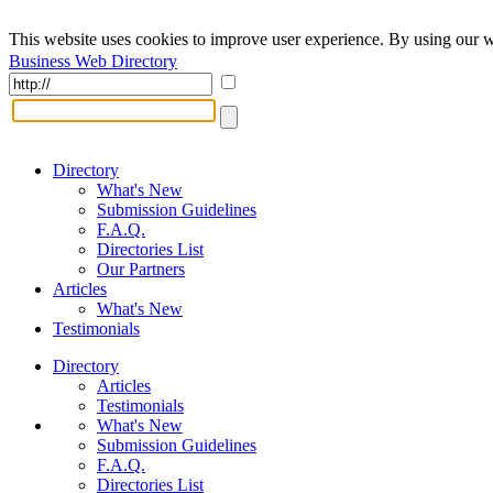
This website uses cookies to improve user experience. By using our w
Business Web Directory
Directory
What's New
Submission Guidelines
F.A.Q.
Directories List
Our Partners
Articles
What's New
Testimonials
Directory
Articles
Testimonials
What's New
Submission Guidelines
F.A.Q.
Directories List