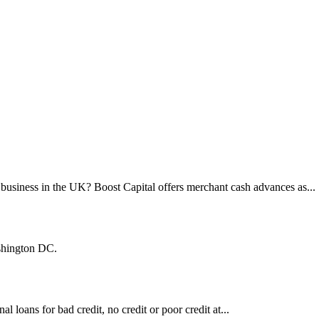
business in the UK? Boost Capital offers merchant cash advances as...
shington DC.
al loans for bad credit, no credit or poor credit at...