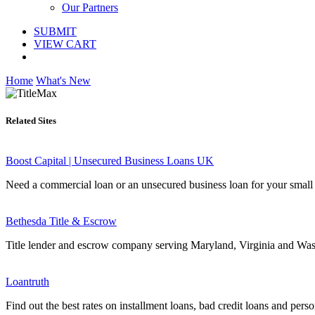
Our Partners
SUBMIT
VIEW CART
Home
What's New
Related Sites
Boost Capital | Unsecured Business Loans UK
Need a commercial loan or an unsecured business loan for your small 
Bethesda Title & Escrow
Title lender and escrow company serving Maryland, Virginia and Wa
Loantruth
Find out the best rates on installment loans, bad credit loans and person