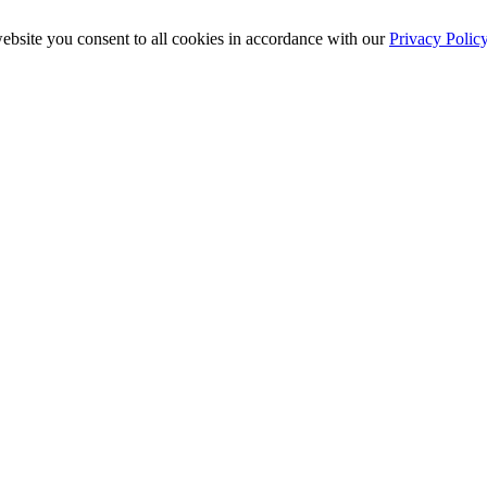
ebsite you consent to all cookies in accordance with our
Privacy Polic