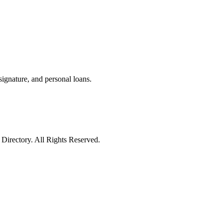
 signature, and personal loans.
irectory. All Rights Reserved.