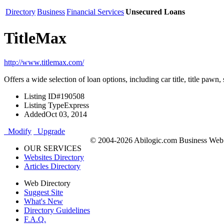
Directory
Business
Financial Services
Unsecured Loans
TitleMax
http://www.titlemax.com/
Offers a wide selection of loan options, including car title, title pawn,
Listing ID
#190508
Listing Type
Express
Added
Oct 03, 2014
Modify
Upgrade
© 2004-2026 Abilogic.com Business Web D
OUR SERVICES
Websites Directory
Articles Directory
Web Directory
Suggest Site
What's New
Directory Guidelines
F.A.Q.