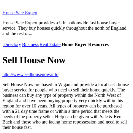
House Sale Expert
House Sale Expert provides a UK nationwide fast house buyer
service. They buy houses quickly throughout the north of England
and the rest of...
Directory
Business
Real Estate
Home Buyer Resources
Sell House Now
http://www.sellhousenow.info
Sell House Now are based in Wigan and provide a local cash house
buyer service for people who need to sell their home quickly. The
business can buy any type of property within the North West of
England and have been buying property very quickly within this
region for over 10 years. All types of property can be purchased
with a 21 day time frame or within a time period that meets the
needs of the property seller. Help can be given with Sale & Rent
Back and those who are facing home repossession and need to sell
their house fast.