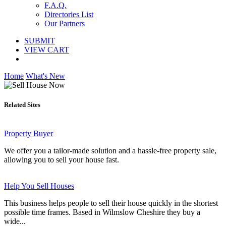
F.A.Q.
Directories List
Our Partners
SUBMIT
VIEW CART
Home
What's New
Related Sites
Property Buyer
We offer you a tailor-made solution and a hassle-free property sale,
allowing you to sell your house fast.
Help You Sell Houses
This business helps people to sell their house quickly in the shortest
possible time frames. Based in Wilmslow Cheshire they buy a
wide...