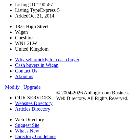
Listing ID
#190567
Listing Type
Express-5
Added
Oct 21, 2014
182a High Street
Wigan
Cheshire
WN1 2LW
United Kingdom
Why sell quickly to a cash buyer
Cash buyers in Wigan
Contact Us
About us
Modify
Upgrade
© 2004-2026 Abilogic.com Business
OUR SERVICES
Web Directory. All Rights Reserved.
Websites Directory
Articles Directory
Web Directory
Suggest Site
What's New
Directory Guidelines