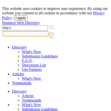
This website uses cookies to improve user experience. By using our
website you consent to all cookies in accordance with our
Privacy
Policy
.
I agree
Business Web Directory
Directory
What's New
Submission Guidelines
F.A.Q.
Directories List
Our Partners
Articles
What's New
Testimonials
Directory
Articles
Testimonials
What's New
Submission Guidelines