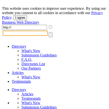
This website uses cookies to improve user experience. By using our
website you consent to all cookies in accordance with our
Privacy
Policy
.
I agree
Business Web Directory
Directory
What's New
Submission Guidelines
F.A.Q.
Directories List
Our Partners
Articles
What's New
Testimonials
Directory
Articles
Testimonials
What's New
Submission Guidelines