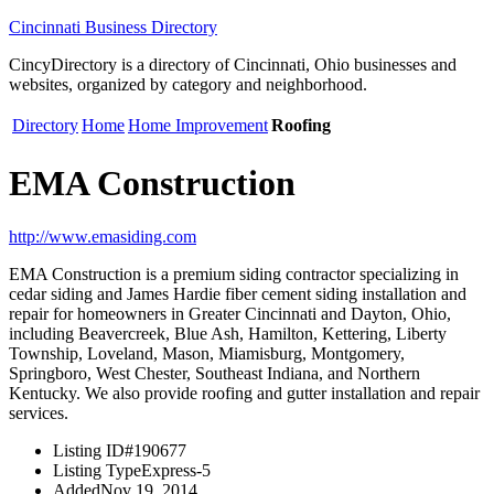
Cincinnati Business Directory
CincyDirectory is a directory of Cincinnati, Ohio businesses and
websites, organized by category and neighborhood.
Directory
Home
Home Improvement
Roofing
EMA Construction
http://www.emasiding.com
EMA Construction is a premium siding contractor specializing in
cedar siding and James Hardie fiber cement siding installation and
repair for homeowners in Greater Cincinnati and Dayton, Ohio,
including Beavercreek, Blue Ash, Hamilton, Kettering, Liberty
Township, Loveland, Mason, Miamisburg, Montgomery,
Springboro, West Chester, Southeast Indiana, and Northern
Kentucky. We also provide roofing and gutter installation and repair
services.
Listing ID
#190677
Listing Type
Express-5
Added
Nov 19, 2014