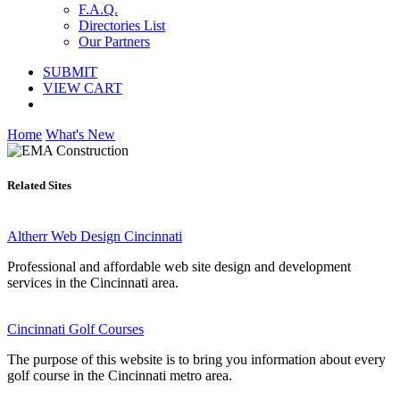
F.A.Q.
Directories List
Our Partners
SUBMIT
VIEW CART
Home
What's New
Related Sites
Altherr Web Design Cincinnati
Professional and affordable web site design and development
services in the Cincinnati area.
Cincinnati Golf Courses
The purpose of this website is to bring you information about every
golf course in the Cincinnati metro area.