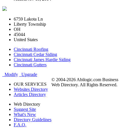
6759 Lakota Ln
Liberty Township
OH
45044
United States
Cincinnati Roofing
Cincinnati Cedar Siding
Cincinnati James Hardie Siding
Cincinnati Gutters
Modify
Upgrade
© 2004-2026 Abilogic.com Business
OUR SERVICES
Web Directory. All Rights Reserved.
Websites Directory
Articles Directory
Web Directory
Suggest Site
What's New
Directory Guidelines
F.A.Q.