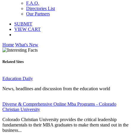
F.A.Q.
Directories List
Our Partners
SUBMIT
VIEW CART
Home
What's New
Related Sites
Education Daily
News, headlines and discussion from the education world
Diverse & Comprehensive Online Mba Programs - Colorado
Christian University
Colorado Christian University provides the critical leadership
fundamentals to their MBA graduates to make them stand out in the
business...