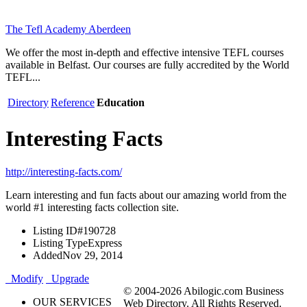
The Tefl Academy Aberdeen
We offer the most in-depth and effective intensive TEFL courses
available in Belfast. Our courses are fully accredited by the World
TEFL...
Directory
Reference
Education
Interesting Facts
http://interesting-facts.com/
Learn interesting and fun facts about our amazing world from the
world #1 interesting facts collection site.
Listing ID
#190728
Listing Type
Express
Added
Nov 29, 2014
Modify
Upgrade
© 2004-2026 Abilogic.com Business
OUR SERVICES
Web Directory. All Rights Reserved.