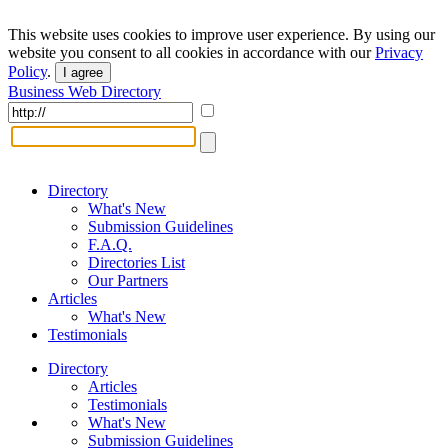
This website uses cookies to improve user experience. By using our
website you consent to all cookies in accordance with our
Privacy
Policy
.
I agree
Business Web Directory
Directory
What's New
Submission Guidelines
F.A.Q.
Directories List
Our Partners
Articles
What's New
Testimonials
Directory
Articles
Testimonials
What's New
Submission Guidelines