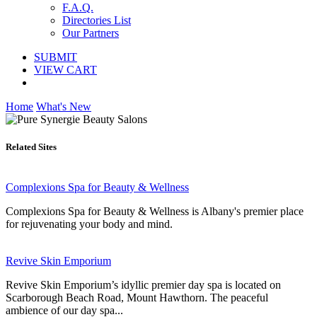
F.A.Q.
Directories List
Our Partners
SUBMIT
VIEW CART
Home
What's New
Related Sites
Complexions Spa for Beauty & Wellness
Complexions Spa for Beauty & Wellness is Albany's premier place
for rejuvenating your body and mind.
Revive Skin Emporium
Revive Skin Emporium’s idyllic premier day spa is located on
Scarborough Beach Road, Mount Hawthorn. The peaceful
ambience of our day spa...