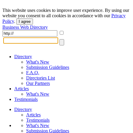
This website uses cookies to improve user experience. By using our
website you consent to all cookies in accordance with our
Privacy
Policy
.
I agree
Business Web Directory
Directory
What's New
Submission Guidelines
F.A.Q.
Directories List
Our Partners
Articles
What's New
Testimonials
Directory
Articles
Testimonials
What's New
Submission Guidelines