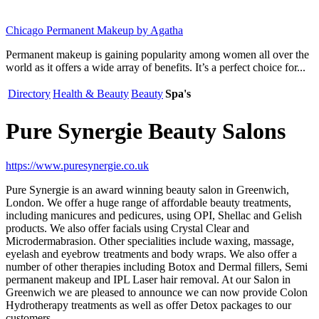
Chicago Permanent Makeup by Agatha
Permanent makeup is gaining popularity among women all over the
world as it offers a wide array of benefits. It’s a perfect choice for...
Directory
Health & Beauty
Beauty
Spa's
Pure Synergie Beauty Salons
https://www.puresynergie.co.uk
Pure Synergie is an award winning beauty salon in Greenwich,
London. We offer a huge range of affordable beauty treatments,
including manicures and pedicures, using OPI, Shellac and Gelish
products. We also offer facials using Crystal Clear and
Microdermabrasion. Other specialities include waxing, massage,
eyelash and eyebrow treatments and body wraps. We also offer a
number of other therapies including Botox and Dermal fillers, Semi
permanent makeup and IPL Laser hair removal. At our Salon in
Greenwich we are pleased to announce we can now provide Colon
Hydrotherapy treatments as well as offer Detox packages to our
customers.