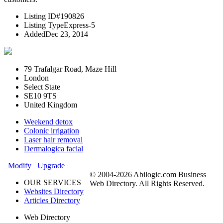
Listing ID
#190826
Listing Type
Express-5
Added
Dec 23, 2014
79 Trafalgar Road, Maze Hill
London
Select State
SE10 9TS
United Kingdom
Weekend detox
Colonic irrigation
Laser hair removal
Dermalogica facial
Modify
Upgrade
© 2004-2026 Abilogic.com Business
OUR SERVICES
Web Directory. All Rights Reserved.
Websites Directory
Articles Directory
Web Directory