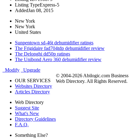
Listing Type
Express-5
Added
Jan 08, 2015
New York
New York
United States
Sunpentown sd-46t dehumidifier ratings
The Frigidaire fad704tdp dehumidifier review
The Delonghi dd50p ratings
The Unibond Aero 360 dehumidifier review
Modify
Upgrade
© 2004-2026 Abilogic.com Business
OUR SERVICES
Web Directory. All Rights Reserved.
Websites Directory
Articles Directory
Web Directory
Suggest Site
What's New
Directory Guidelines
F.A.Q.
Something Else?