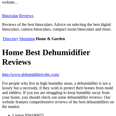
website...
Binocular Reviews
Reviews of the best binoculars. Advice on selecting the best digital
binoculars, camera binoculars, compact zoom binoculars and more.
Directory
Shopping
Home & Garden
Home Best Dehumidifier
Reviews
http://www.dehumidifiercritic.com/
For people who live in high humidity areas, a dehumidifier is not a
luxury but a necessity, if they wish to protect their homes from mold
and mildew. If you too are struggling to keep humidity away from
your home, you should check out some dehumidifier reviews. Our
website features comprehensive reviews of the best dehumidifiers on
the market.
Listing ID
#190875