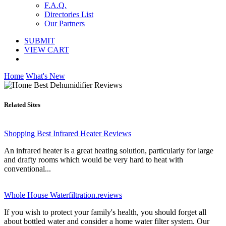
F.A.Q.
Directories List
Our Partners
SUBMIT
VIEW CART
Home
What's New
Related Sites
Shopping Best Infrared Heater Reviews
An infrared heater is a great heating solution, particularly for large
and drafty rooms which would be very hard to heat with
conventional...
Whole House Waterfiltration.reviews
If you wish to protect your family's health, you should forget all
about bottled water and consider a home water filter system. Our