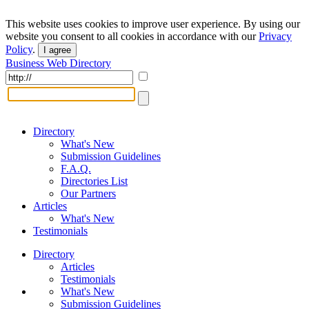
This website uses cookies to improve user experience. By using our
website you consent to all cookies in accordance with our
Privacy
Policy
.
I agree
Business Web Directory
Directory
What's New
Submission Guidelines
F.A.Q.
Directories List
Our Partners
Articles
What's New
Testimonials
Directory
Articles
Testimonials
What's New
Submission Guidelines