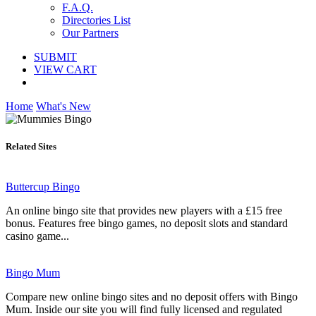
F.A.Q.
Directories List
Our Partners
SUBMIT
VIEW CART
Home
What's New
Related Sites
Buttercup Bingo
An online bingo site that provides new players with a £15 free
bonus. Features free bingo games, no deposit slots and standard
casino game...
Bingo Mum
Compare new online bingo sites and no deposit offers with Bingo
Mum. Inside our site you will find fully licensed and regulated