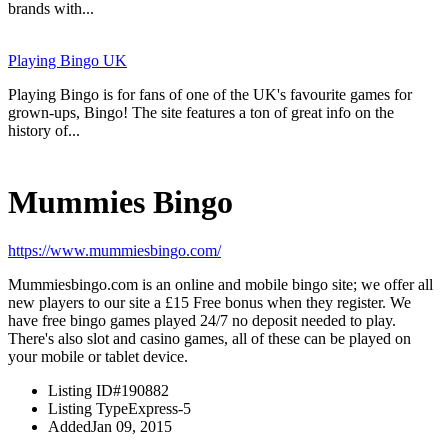
brands with...
Playing Bingo UK
Playing Bingo is for fans of one of the UK's favourite games for
grown-ups, Bingo! The site features a ton of great info on the
history of...
Mummies Bingo
https://www.mummiesbingo.com/
Mummiesbingo.com is an online and mobile bingo site; we offer all
new players to our site a £15 Free bonus when they register. We
have free bingo games played 24/7 no deposit needed to play.
There's also slot and casino games, all of these can be played on
your mobile or tablet device.
Listing ID
#190882
Listing Type
Express-5
Added
Jan 09, 2015