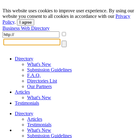
This website uses cookies to improve user experience. By using our
website you consent to all cookies in accordance with our
Privacy
Policy
.
I agree
Business Web Directory
Directory
What's New
Submission Guidelines
F.A.Q.
Directories List
Our Partners
Articles
What's New
Testimonials
Directory
Articles
Testimonials
What's New
Submission Guidelines