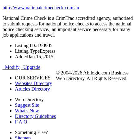
http://www.nationalcrimecheck.com.au
National Crime Check is a CrimTrac accredited agency, authorised
to submit requests for national police checks to access the national
police checking service., an important service necessary for many
job applications and travel.
Listing ID
#190905
Listing Type
Express
Added
Jan 15, 2015
Modify
Upgrade
© 2004-2026 Abilogic.com Business
OUR SERVICES
Web Directory. All Rights Reserved.
Websites Directory
Articles Directory
Web Directory
Suggest Site
What's New
Directory Guidelines
F.A.Q.
Something Else?
Sitemap