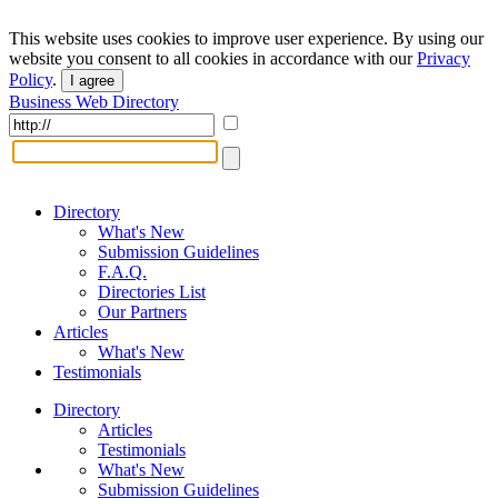
This website uses cookies to improve user experience. By using our
website you consent to all cookies in accordance with our
Privacy
Policy
.
I agree
Business Web Directory
Directory
What's New
Submission Guidelines
F.A.Q.
Directories List
Our Partners
Articles
What's New
Testimonials
Directory
Articles
Testimonials
What's New
Submission Guidelines