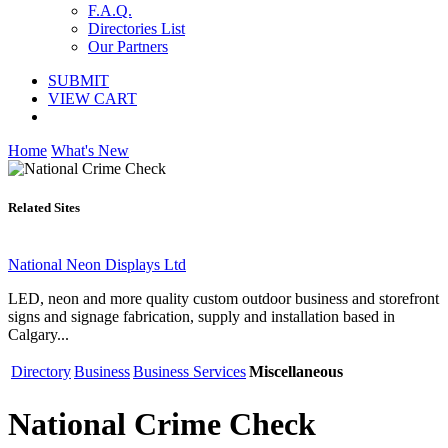
F.A.Q.
Directories List
Our Partners
SUBMIT
VIEW CART
Home
What's New
Related Sites
National Neon Displays Ltd
LED, neon and more quality custom outdoor business and storefront
signs and signage fabrication, supply and installation based in
Calgary...
Directory
Business
Business Services
Miscellaneous
National Crime Check