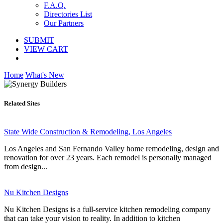
F.A.Q.
Directories List
Our Partners
SUBMIT
VIEW CART
Home
What's New
Related Sites
State Wide Construction & Remodeling, Los Angeles
Los Angeles and San Fernando Valley home remodeling, design and
renovation for over 23 years. Each remodel is personally managed
from design...
Nu Kitchen Designs
Nu Kitchen Designs is a full-service kitchen remodeling company
that can take your vision to reality. In addition to kitchen