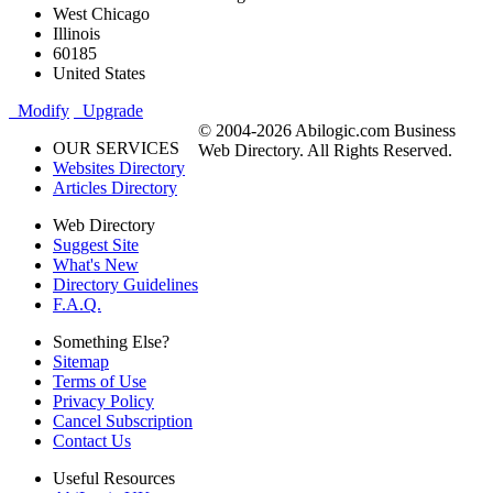
West Chicago
Illinois
60185
United States
Modify
Upgrade
© 2004-2026 Abilogic.com Business
OUR SERVICES
Web Directory. All Rights Reserved.
Websites Directory
Articles Directory
Web Directory
Suggest Site
What's New
Directory Guidelines
F.A.Q.
Something Else?
Sitemap
Terms of Use
Privacy Policy
Cancel Subscription
Contact Us
Useful Resources