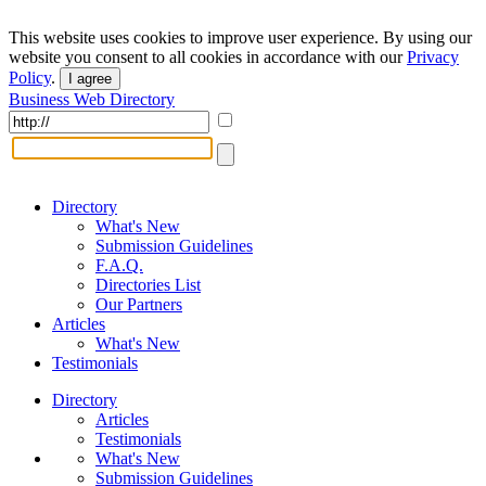
This website uses cookies to improve user experience. By using our
website you consent to all cookies in accordance with our
Privacy
Policy
.
I agree
Business Web Directory
Directory
What's New
Submission Guidelines
F.A.Q.
Directories List
Our Partners
Articles
What's New
Testimonials
Directory
Articles
Testimonials
What's New
Submission Guidelines