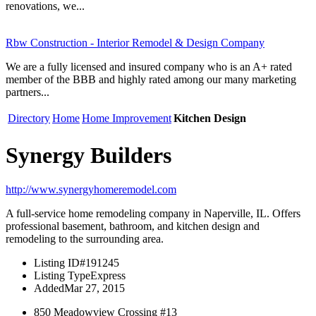
renovations, we...
Rbw Construction - Interior Remodel & Design Company
We are a fully licensed and insured company who is an A+ rated
member of the BBB and highly rated among our many marketing
partners...
Directory
Home
Home Improvement
Kitchen Design
Synergy Builders
http://www.synergyhomeremodel.com
A full-service home remodeling company in Naperville, IL. Offers
professional basement, bathroom, and kitchen design and
remodeling to the surrounding area.
Listing ID
#191245
Listing Type
Express
Added
Mar 27, 2015
850 Meadowview Crossing #13