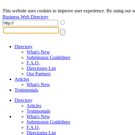
This website uses cookies to improve user experience. By using our w
Business Web Directory
Directory
What's New
Submission Guidelines
F.A.Q.
Directories List
Our Partners
Articles
What's New
Testimonials
Directory
Articles
Testimonials
What's New
Submission Guidelines
F.A.Q.
Directories List