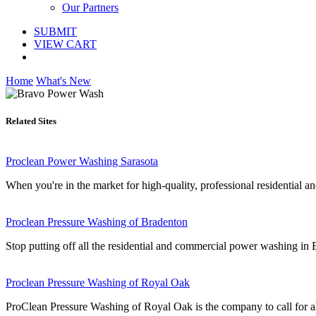
Our Partners
SUBMIT
VIEW CART
Home
What's New
Related Sites
Proclean Power Washing Sarasota
When you're in the market for high-quality, professional residential a
Proclean Pressure Washing of Bradenton
Stop putting off all the residential and commercial power washing i
Proclean Pressure Washing of Royal Oak
ProClean Pressure Washing of Royal Oak is the company to call for a