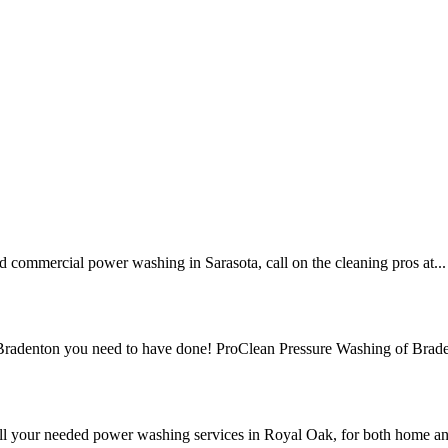
nd commercial power washing in Sarasota, call on the cleaning pros at...
n Bradenton you need to have done! ProClean Pressure Washing of Brade
ll your needed power washing services in Royal Oak, for both home an