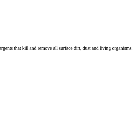
nts that kill and remove all surface dirt, dust and living organisms.