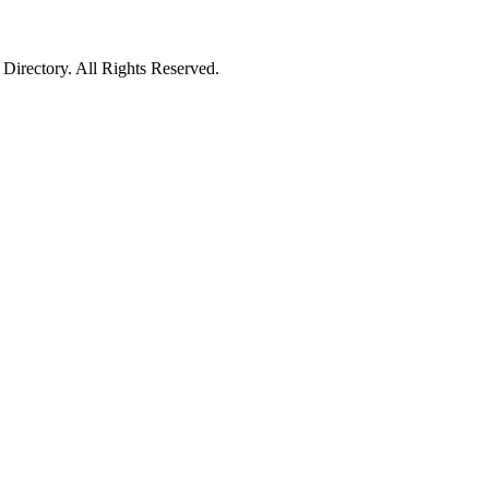
irectory. All Rights Reserved.