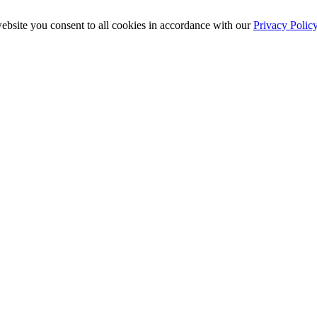
ebsite you consent to all cookies in accordance with our
Privacy Polic