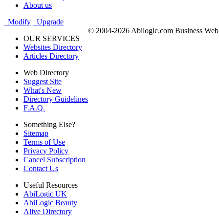
About us
Modify
Upgrade
© 2004-2026 Abilogic.com Business Web D
OUR SERVICES
Websites Directory
Articles Directory
Web Directory
Suggest Site
What's New
Directory Guidelines
F.A.Q.
Something Else?
Sitemap
Terms of Use
Privacy Policy
Cancel Subscription
Contact Us
Useful Resources
AbiLogic UK
AbiLogic Beauty
Alive Directory