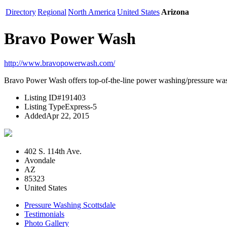
Directory
Regional
North America
United States
Arizona
Bravo Power Wash
http://www.bravopowerwash.com/
Bravo Power Wash offers top-of-the-line power washing/pressure washin
Listing ID
#191403
Listing Type
Express-5
Added
Apr 22, 2015
402 S. 114th Ave.
Avondale
AZ
85323
United States
Pressure Washing Scottsdale
Testimonials
Photo Gallery