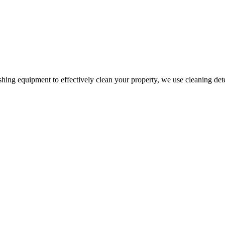
g equipment to effectively clean your property, we use cleaning deterge