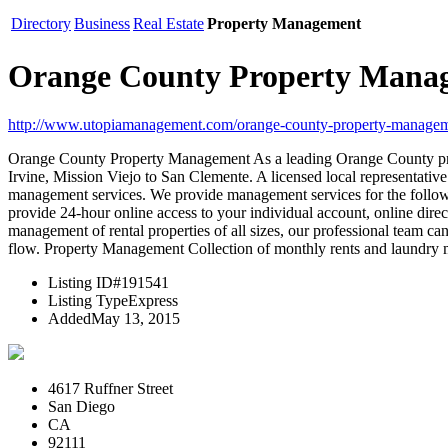
Directory
Business
Real Estate
Property Management
Orange County Property Mana
http://www.utopiamanagement.com/orange-county-property-managem
Orange County Property Management As a leading Orange County pr
Irvine, Mission Viejo to San Clemente. A licensed local representati
management services. We provide management services for the follow
provide 24-hour online access to your individual account, online direc
management of rental properties of all sizes, our professional team can
flow. Property Management Collection of monthly rents and laundry 
Listing ID
#191541
Listing Type
Express
Added
May 13, 2015
4617 Ruffner Street
San Diego
CA
92111