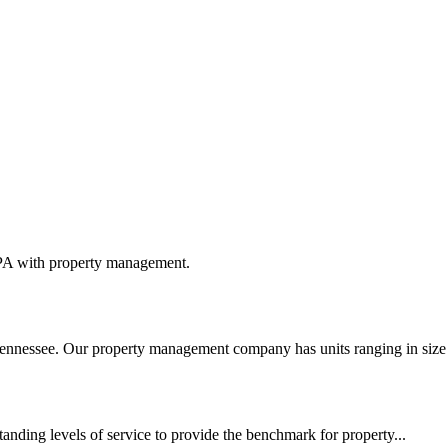
 PA with property management.
nnessee. Our property management company has units ranging in size 
tanding levels of service to provide the benchmark for property...