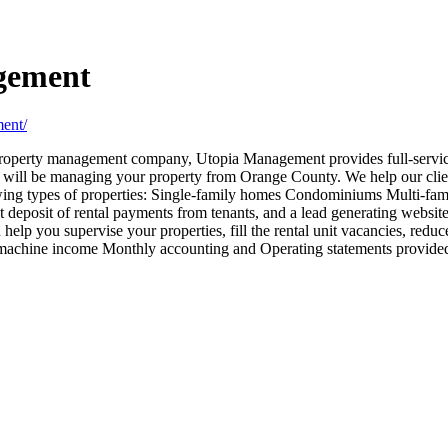
gement
ent/
operty management company, Utopia Management provides full-servic
ve will be managing your property from Orange County. We help our clie
ing types of properties: Single-family homes Condominiums Multi-famil
t deposit of rental payments from tenants, and a lead generating websit
 help you supervise your properties, fill the rental unit vacancies, redu
machine income Monthly accounting and Operating statements provided