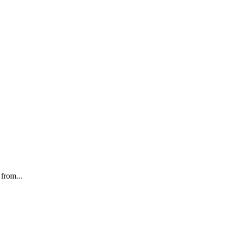
from...