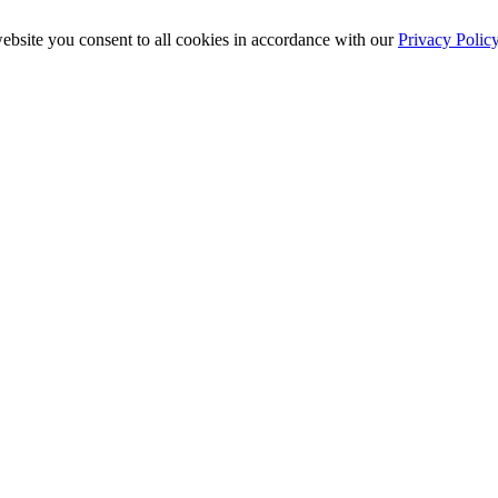
ebsite you consent to all cookies in accordance with our
Privacy Polic