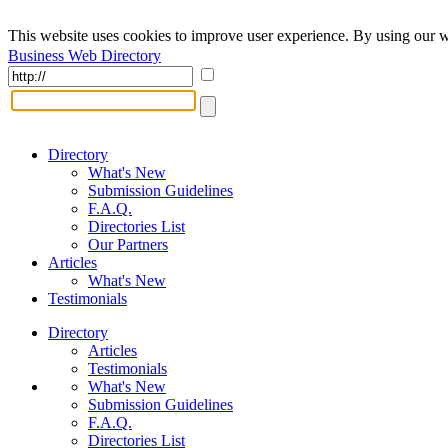
This website uses cookies to improve user experience. By using our w
Business Web Directory
Directory
What's New
Submission Guidelines
F.A.Q.
Directories List
Our Partners
Articles
What's New
Testimonials
Directory
Articles
Testimonials
What's New
Submission Guidelines
F.A.Q.
Directories List