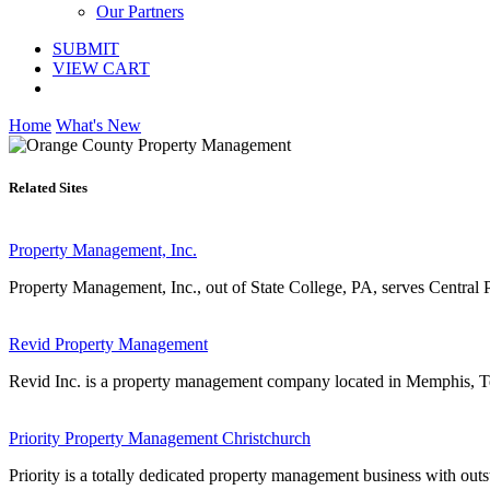
Our Partners
SUBMIT
VIEW CART
Home
What's New
Related Sites
Property Management, Inc.
Property Management, Inc., out of State College, PA, serves Central
Revid Property Management
Revid Inc. is a property management company located in Memphis, Te
Priority Property Management Christchurch
Priority is a totally dedicated property management business with outs