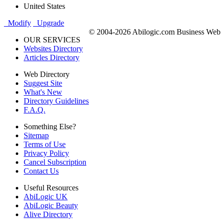
United States
Modify
Upgrade
© 2004-2026 Abilogic.com Business Web D
OUR SERVICES
Websites Directory
Articles Directory
Web Directory
Suggest Site
What's New
Directory Guidelines
F.A.Q.
Something Else?
Sitemap
Terms of Use
Privacy Policy
Cancel Subscription
Contact Us
Useful Resources
AbiLogic UK
AbiLogic Beauty
Alive Directory