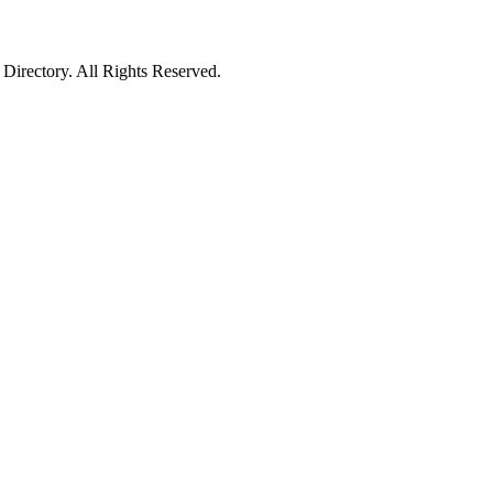
irectory. All Rights Reserved.