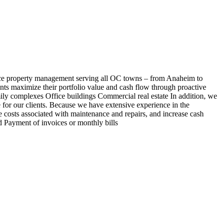
e property management serving all OC towns – from Anaheim to
nts maximize their portfolio value and cash flow through proactive
y complexes Office buildings Commercial real estate In addition, we
e for our clients. Because we have extensive experience in the
ce costs associated with maintenance and repairs, and increase cash
 Payment of invoices or monthly bills