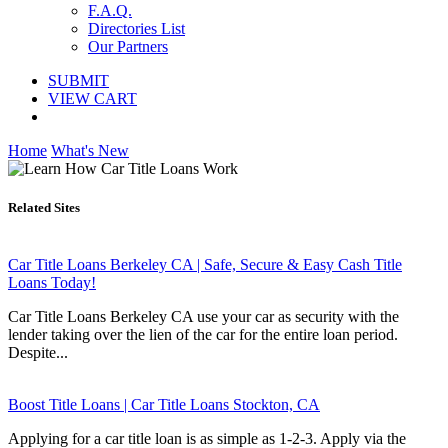
F.A.Q.
Directories List
Our Partners
SUBMIT
VIEW CART
Home
What's New
Related Sites
Car Title Loans Berkeley CA | Safe, Secure & Easy Cash Title
Loans Today!
Car Title Loans Berkeley CA use your car as security with the
lender taking over the lien of the car for the entire loan period.
Despite...
Boost Title Loans | Car Title Loans Stockton, CA
Applying for a car title loan is as simple as 1-2-3. Apply via the