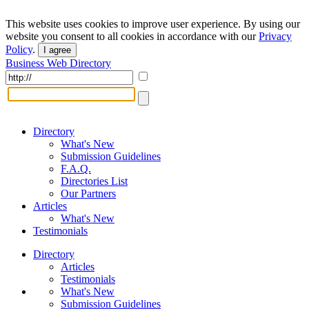
This website uses cookies to improve user experience. By using our
website you consent to all cookies in accordance with our
Privacy
Policy
.
I agree
Business Web Directory
Directory
What's New
Submission Guidelines
F.A.Q.
Directories List
Our Partners
Articles
What's New
Testimonials
Directory
Articles
Testimonials
What's New
Submission Guidelines