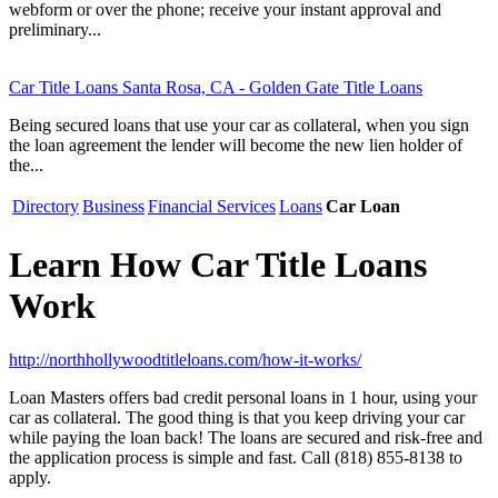
webform or over the phone; receive your instant approval and
preliminary...
Car Title Loans Santa Rosa, CA - Golden Gate Title Loans
Being secured loans that use your car as collateral, when you sign
the loan agreement the lender will become the new lien holder of
the...
Directory
Business
Financial Services
Loans
Car Loan
Learn How Car Title Loans
Work
http://northhollywoodtitleloans.com/how-it-works/
Loan Masters offers bad credit personal loans in 1 hour, using your
car as collateral. The good thing is that you keep driving your car
while paying the loan back! The loans are secured and risk-free and
the application process is simple and fast. Call (818) 855-8138 to
apply.