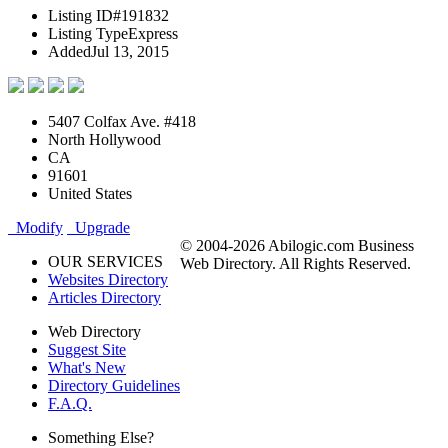
Listing ID
#191832
Listing Type
Express
Added
Jul 13, 2015
5407 Colfax Ave. #418
North Hollywood
CA
91601
United States
Modify
Upgrade
© 2004-2026 Abilogic.com Business
OUR SERVICES
Web Directory. All Rights Reserved.
Websites Directory
Articles Directory
Web Directory
Suggest Site
What's New
Directory Guidelines
F.A.Q.
Something Else?