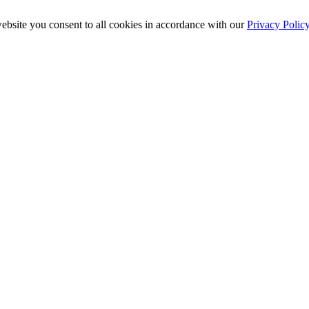
ebsite you consent to all cookies in accordance with our
Privacy Polic