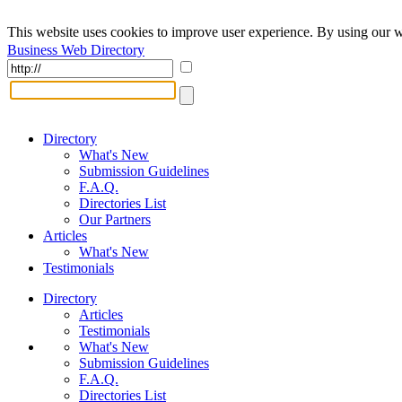
This website uses cookies to improve user experience. By using our w
Business Web Directory
Directory
What's New
Submission Guidelines
F.A.Q.
Directories List
Our Partners
Articles
What's New
Testimonials
Directory
Articles
Testimonials
What's New
Submission Guidelines
F.A.Q.
Directories List