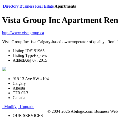
Directory
Business
Real Estate
Apartments
Vista Group Inc Apartment Re
http://www.vistagroup.ca
Vista Group Inc. is a Calgary-based owner/operator of quality affordabl
Listing ID
#191965
Listing Type
Express
Added
Aug 07, 2015
915 13 Ave SW #104
Calgary
Alberta
T2R 0L3
Canada
Modify
Upgrade
© 2004-2026 Abilogic.com Business Web D
OUR SERVICES