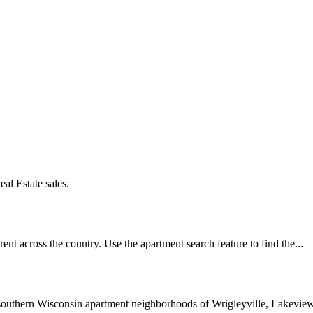
al Estate sales.
ent across the country. Use the apartment search feature to find the...
southern Wisconsin apartment neighborhoods of Wrigleyville, Lakeview