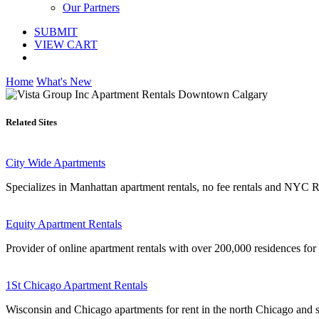
Our Partners
SUBMIT
VIEW CART
Home
What's New
Related Sites
City Wide Apartments
Specializes in Manhattan apartment rentals, no fee rentals and NYC Re
Equity Apartment Rentals
Provider of online apartment rentals with over 200,000 residences for r
1St Chicago Apartment Rentals
Wisconsin and Chicago apartments for rent in the north Chicago and 