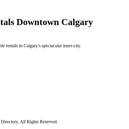
ntals Downtown Calgary
e rentals in Calgary's spectacular inner-city.
irectory. All Rights Reserved.