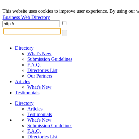
This website uses cookies to improve user experience. By using our w
Business Web Directory
Directory
What's New
Submission Guidelines
F.A.Q.
Directories List
Our Partners
Articles
What's New
Testimonials
Directory
Articles
Testimonials
What's New
Submission Guidelines
F.A.Q.
Directories List