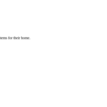
stems for their home.