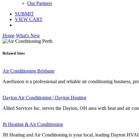
Our Partners
SUBMIT
VIEW CART
Home
What's New
Related Sites
Air Conditioning Brisbane
Aaerfusion is a professional and reliable air conditioning business, pro
Dayton Air Conditioning | Dayton Heating
Allied Services Inc. serves the Dayton, OH area with heat and air cond
Jh Heating & Air Conditioning
JH Heating and Air Conditioning is your local, leading Dayton HVAC c