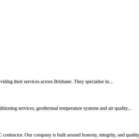
viding their services across Brisbane. They specialise in...
itioning services, geothermal temperature systems and air quality...
ontractor. Our company is built around honesty, integrity, and quality.