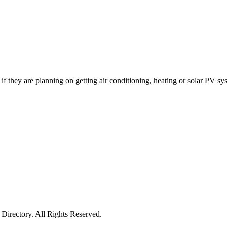
 if they are planning on getting air conditioning, heating or solar PV sy
irectory. All Rights Reserved.