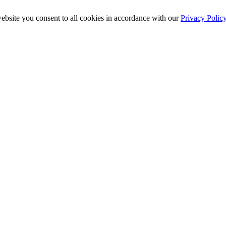
ebsite you consent to all cookies in accordance with our
Privacy Polic