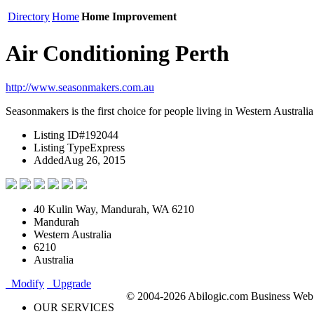
Directory
Home
Home Improvement
Air Conditioning Perth
http://www.seasonmakers.com.au
Seasonmakers is the first choice for people living in Western Australia
Listing ID
#192044
Listing Type
Express
Added
Aug 26, 2015
40 Kulin Way, Mandurah, WA 6210
Mandurah
Western Australia
6210
Australia
Modify
Upgrade
© 2004-2026 Abilogic.com Business Web D
OUR SERVICES