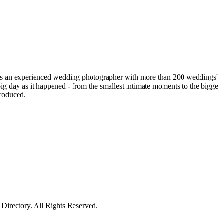
is an experienced wedding photographer with more than 200 weddings' ex
 day as it happened - from the smallest intimate moments to the bigges
produced.
irectory. All Rights Reserved.