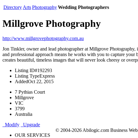
Directory
Arts
Photography
Wedding Photographers
Millgrove Photography
http://www.millgrovephotography.com.au
Jon Tinkler, owner and lead photographer at Millgrove Photography, 
and professional approach means he works with you to capture your big
creates beautiful, timeless images that will never look cheesy or over
Listing ID
#192293
Listing Type
Express
Added
Oct 22, 2015
7 Pythias Court
Millgrove
VIC
3799
Australia
Modify
Upgrade
© 2004-2026 Abilogic.com Business Web D
OUR SERVICES