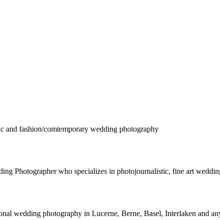
istic and fashion/comtemporary wedding photography
 Photographer who specializes in photojournalistic, fine art wedding
nal wedding photography in Lucerne, Berne, Basel, Interlaken and any