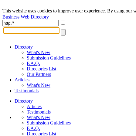
This website uses cookies to improve user experience. By using our w
Business Web Directory
Directory
What's New
Submission Guidelines
F.A.Q.
Directories List
Our Partners
Articles
What's New
Testimonials
Directory
Articles
Testimonials
What's New
Submission Guidelines
F.A.Q.
Directories List