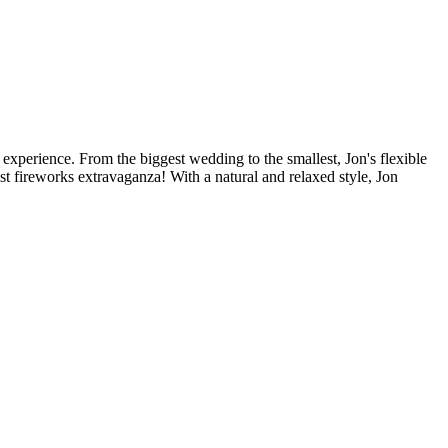
perience. From the biggest wedding to the smallest, Jon's flexible
t fireworks extravaganza! With a natural and relaxed style, Jon