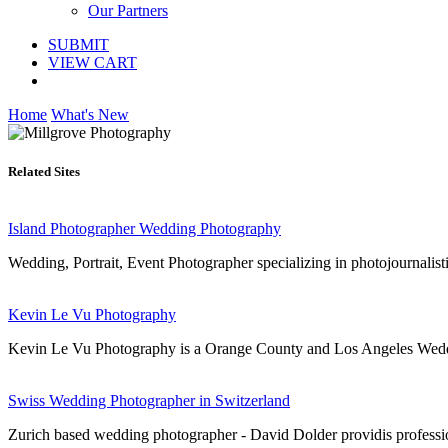
Our Partners
SUBMIT
VIEW CART
Home
What's New
Related Sites
Island Photographer Wedding Photography
Wedding, Portrait, Event Photographer specializing in photojournal
Kevin Le Vu Photography
Kevin Le Vu Photography is a Orange County and Los Angeles Wedding
Swiss Wedding Photographer in Switzerland
Zurich based wedding photographer - David Dolder providis professio