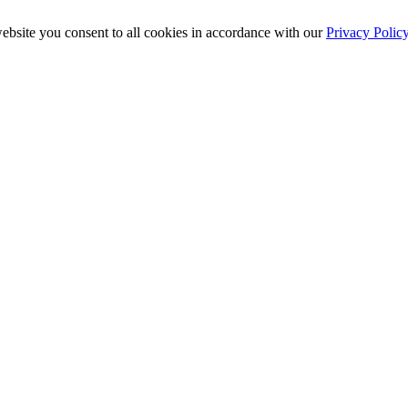
ebsite you consent to all cookies in accordance with our
Privacy Polic