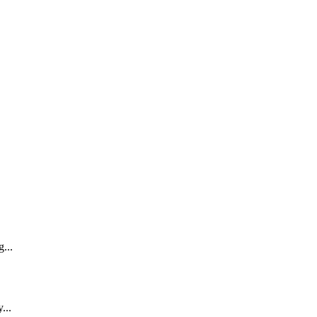
...
...