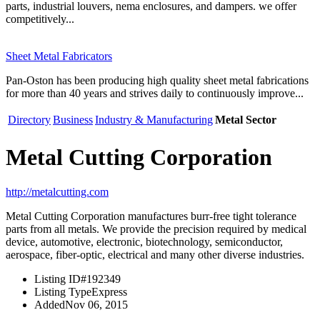
parts, industrial louvers, nema enclosures, and dampers. we offer
competitively...
Sheet Metal Fabricators
Pan-Oston has been producing high quality sheet metal fabrications
for more than 40 years and strives daily to continuously improve...
Directory
Business
Industry & Manufacturing
Metal Sector
Metal Cutting Corporation
http://metalcutting.com
Metal Cutting Corporation manufactures burr-free tight tolerance
parts from all metals. We provide the precision required by medical
device, automotive, electronic, biotechnology, semiconductor,
aerospace, fiber-optic, electrical and many other diverse industries.
Listing ID
#192349
Listing Type
Express
Added
Nov 06, 2015