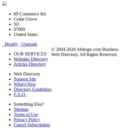
89 Commerce Rd
Cedar Grove
NJ
07009
United States
Modify
Upgrade
© 2004-2026 Abilogic.com Business
OUR SERVICES
Web Directory. All Rights Reserved.
Websites Directory
Articles Directory
Web Directory
Suggest Site
What's New
Directory Guidelines
F.A.Q.
Something Else?
Sitemap
Terms of Use
Privacy Policy
Cancel Subscription