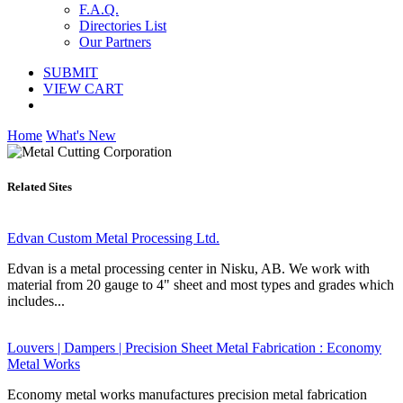
F.A.Q.
Directories List
Our Partners
SUBMIT
VIEW CART
Home
What's New
Related Sites
Edvan Custom Metal Processing Ltd.
Edvan is a metal processing center in Nisku, AB. We work with
material from 20 gauge to 4" sheet and most types and grades which
includes...
Louvers | Dampers | Precision Sheet Metal Fabrication : Economy
Metal Works
Economy metal works manufactures precision metal fabrication