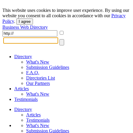
This website uses cookies to improve user experience. By using our
website you consent to all cookies in accordance with our
Privacy
Policy
.
I agree
Business Web Directory
Directory
What's New
Submission Guidelines
F.A.Q.
Directories List
Our Partners
Articles
What's New
Testimonials
Directory
Articles
Testimonials
What's New
Submission Guidelines