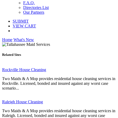
F.A.Q.
Directories List
Our Partners
SUBMIT
VIEW CART
Home
What's New
Related Sites
Rockville House Cleaning
Two Maids & A Mop provides residential house cleaning services in
Rockville. Licensed, bonded and insured against any worst case
scenario...
Raleigh House Cleaning
Two Maids & A Mop provides residential house cleaning services in
Raleigh. Licensed, bonded and insured against any worst case