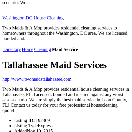
scenario. We...
Washington DC House Cleaning
Two Maids & A Mop provides residential cleaning services to
homeowners throughout the Washington, DC area. We are licensed,
bonded and...
Directory
Home
Cleaning
Maid Service
Tallahassee Maid Services
http://www.twomaidstallahassee.com
Two Maids & A Mop provides residential house cleaning services in
Tallahassee, FL. Licensed, bonded and insured against any worst
case scenario. We are simply the best maid service in Leon County,
FL! Contact us today for your free professional housecleaning
quote!!
Listing ID
#192369
Listing Type
Express
Added
Nov 10, 2015