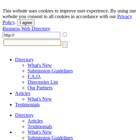
This website uses cookies to improve user experience. By using our
website you consent to all cookies in accordance with our
Privacy
Policy
.
I agree
Business Web Directory
Directory
What's New
Submission Guidelines
F.A.Q.
Directories List
Our Partners
Articles
What's New
Testimonials
Directory
Articles
Testimonials
What's New
Submission Guidelines