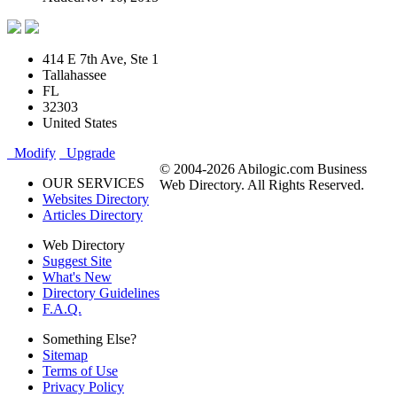
414 E 7th Ave, Ste 1
Tallahassee
FL
32303
United States
Modify
Upgrade
© 2004-2026 Abilogic.com Business
OUR SERVICES
Web Directory. All Rights Reserved.
Websites Directory
Articles Directory
Web Directory
Suggest Site
What's New
Directory Guidelines
F.A.Q.
Something Else?
Sitemap
Terms of Use
Privacy Policy