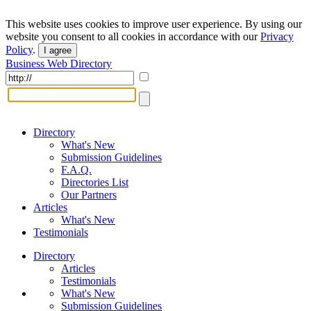
This website uses cookies to improve user experience. By using our
website you consent to all cookies in accordance with our
Privacy
Policy
.
I agree
Business Web Directory
Directory
What's New
Submission Guidelines
F.A.Q.
Directories List
Our Partners
Articles
What's New
Testimonials
Directory
Articles
Testimonials
What's New
Submission Guidelines