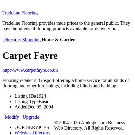
Tradeline Flooring
Tradeline Flooring provides trade prices to the general public. They
have hundreds of flooring products available for delivery or...
Directory
Shopping
Home & Garden
Carpet Fayre
http://www.carpetfayre.co.uk
Flooring retailer in Gosport offering a home service for all kinds of
flooring and other furnishings, including blinds and bedding.
Listing ID
#1924
Listing Type
Basic
Added
Dec 09, 2004
Modify
Upgrade
© 2004-2026 Abilogic.com Business
OUR SERVICES
Web Directory. All Rights Reserved.
Websites Directory