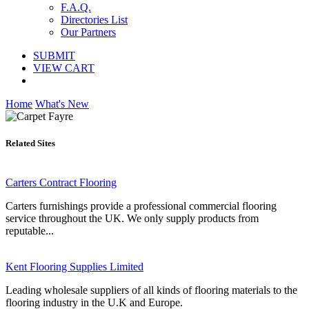
F.A.Q.
Directories List
Our Partners
SUBMIT
VIEW CART
Home
What's New
Related Sites
Carters Contract Flooring
Carters furnishings provide a professional commercial flooring
service throughout the UK. We only supply products from
reputable...
Kent Flooring Supplies Limited
Leading wholesale suppliers of all kinds of flooring materials to the
flooring industry in the U.K and Europe.