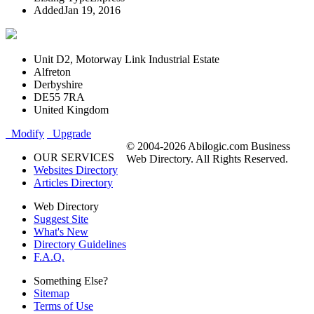
Added
Jan 19, 2016
Unit D2, Motorway Link Industrial Estate
Alfreton
Derbyshire
DE55 7RA
United Kingdom
Modify
Upgrade
© 2004-2026 Abilogic.com Business
OUR SERVICES
Web Directory. All Rights Reserved.
Websites Directory
Articles Directory
Web Directory
Suggest Site
What's New
Directory Guidelines
F.A.Q.
Something Else?
Sitemap
Terms of Use