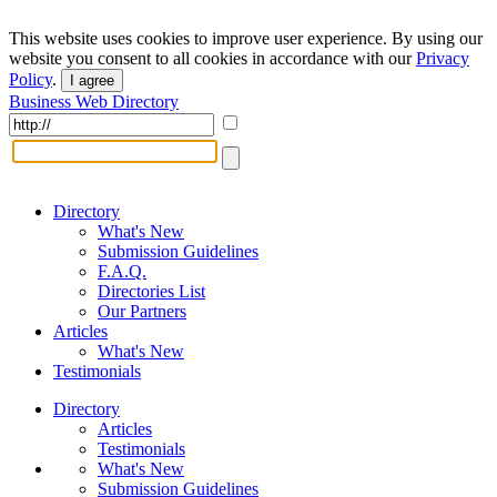
This website uses cookies to improve user experience. By using our
website you consent to all cookies in accordance with our
Privacy
Policy
.
I agree
Business Web Directory
Directory
What's New
Submission Guidelines
F.A.Q.
Directories List
Our Partners
Articles
What's New
Testimonials
Directory
Articles
Testimonials
What's New
Submission Guidelines