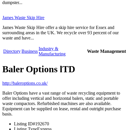
dumpster...
James Waste Skip Hire
James Waste Skip Hire offer a skip hire service for Essex and
surrounding areas in the UK. We recycle over 93 percent of our
waste and have...
Industry &
Directory
Business
Waste Management
Manufacturing
Baler Options lTD
http://baleroptions.co.uk/
Baler Options have a vast range of waste recycling equipment to
offer including vertical and horizontal balers, static and portable
waste compactors. Refurbished machines are also available.
Equipment can be supplied on lease, rental and outright purchase
basis.
Listing ID
#192670
Listing Type
Express