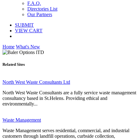
F.A.Q.
Directories List
Our Partners
SUBMIT
VIEW CART
Home
What's New
Related Sites
North West Waste Consultants Ltd
North West Waste Consultants are a fully service waste management
consultancy based in St.Helens. Providing ethical and
environmentally...
Waste Management
Waste Management serves residential, commercial, and industrial
customers through landfill operations, curbside collection,