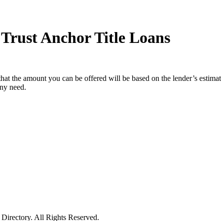
Trust Anchor Title Loans
hat the amount you can be offered will be based on the lender’s estimat
any need.
irectory. All Rights Reserved.