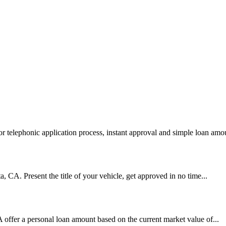
 telephonic application process, instant approval and simple loan amou
ta, CA. Present the title of your vehicle, get approved in no time...
A offer a personal loan amount based on the current market value of...