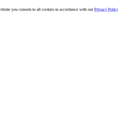
ebsite you consent to all cookies in accordance with our
Privacy Polic