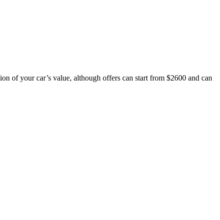
ion of your car’s value, although offers can start from $2600 and can