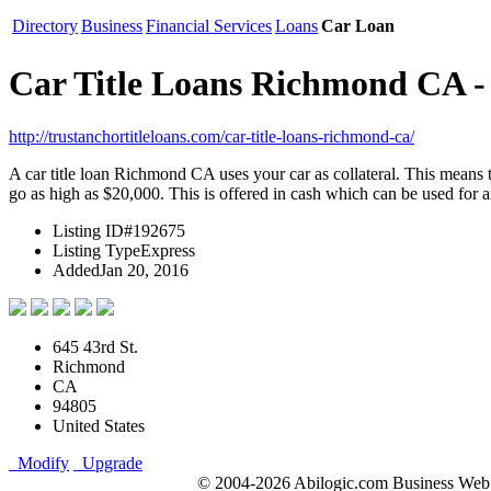
Directory
Business
Financial Services
Loans
Car Loan
Car Title Loans Richmond CA - 
http://trustanchortitleloans.com/car-title-loans-richmond-ca/
A car title loan Richmond CA uses your car as collateral. This means t
go as high as $20,000. This is offered in cash which can be used for 
Listing ID
#192675
Listing Type
Express
Added
Jan 20, 2016
645 43rd St.
Richmond
CA
94805
United States
Modify
Upgrade
© 2004-2026 Abilogic.com Business Web D