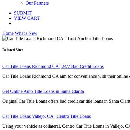
Our Partners
SUBMIT
VIEW CART
Home
What's New
Related Sites
Car Title Loans Richmond CA | 24/7 Bad Credit Loans
Car Title Loans Richmond CA aim for convenience with their online or
Get Online Auto Title Loans in Santa Clarita
Original Car Title Loans offers bad credit car title loans in Santa Clari
Car Title Loans Vallejo, CA | Centro Title Loans
Using your vehicle as collateral, Centro Car Title Loans in Vallejo, C