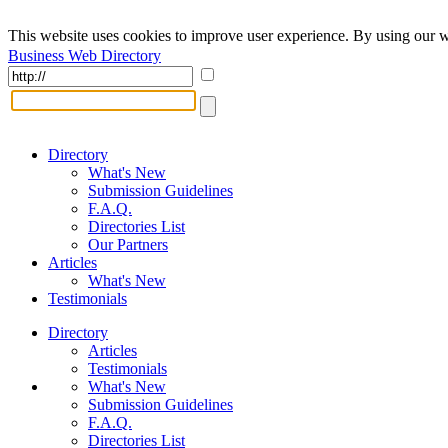
This website uses cookies to improve user experience. By using our w
Business Web Directory
Directory
What's New
Submission Guidelines
F.A.Q.
Directories List
Our Partners
Articles
What's New
Testimonials
Directory
Articles
Testimonials
What's New
Submission Guidelines
F.A.Q.
Directories List