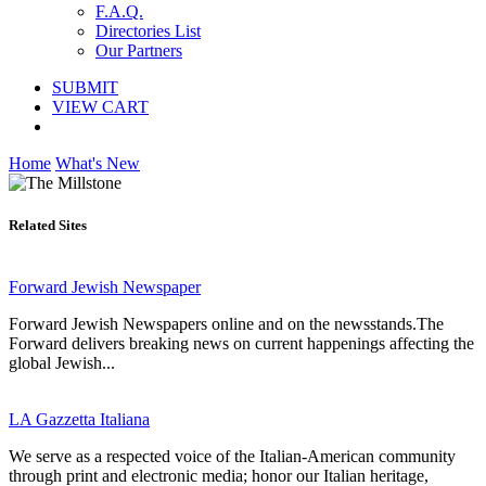
F.A.Q.
Directories List
Our Partners
SUBMIT
VIEW CART
Home
What's New
Related Sites
Forward Jewish Newspaper
Forward Jewish Newspapers online and on the newsstands.The
Forward delivers breaking news on current happenings affecting the
global Jewish...
LA Gazzetta Italiana
We serve as a respected voice of the Italian-American community
through print and electronic media; honor our Italian heritage,