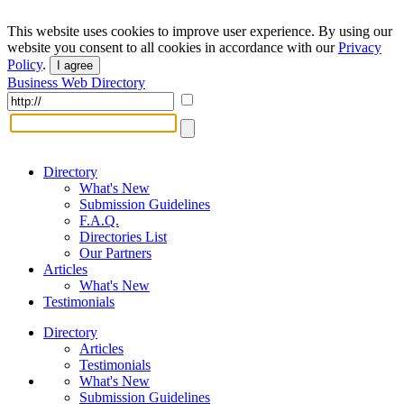
This website uses cookies to improve user experience. By using our
website you consent to all cookies in accordance with our
Privacy
Policy
.
I agree
Business Web Directory
Directory
What's New
Submission Guidelines
F.A.Q.
Directories List
Our Partners
Articles
What's New
Testimonials
Directory
Articles
Testimonials
What's New
Submission Guidelines