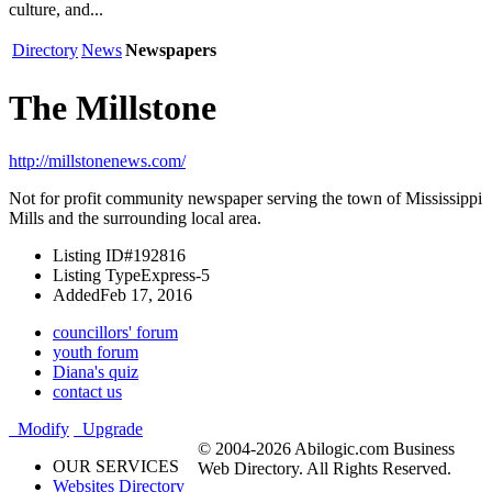
culture, and...
Directory
News
Newspapers
The Millstone
http://millstonenews.com/
Not for profit community newspaper serving the town of Mississippi
Mills and the surrounding local area.
Listing ID
#192816
Listing Type
Express-5
Added
Feb 17, 2016
councillors' forum
youth forum
Diana's quiz
contact us
Modify
Upgrade
© 2004-2026 Abilogic.com Business
OUR SERVICES
Web Directory. All Rights Reserved.
Websites Directory