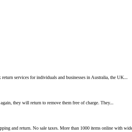
eturn services for individuals and businesses in Australia, the UK...
 again, they will return to remove them free of charge. They...
ing and return. No sale taxes. More than 1000 items online with wide