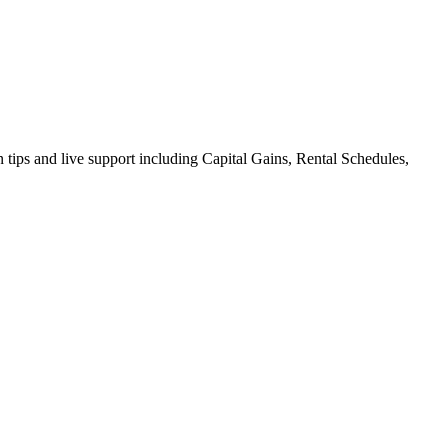
on tips and live support including Capital Gains, Rental Schedules,