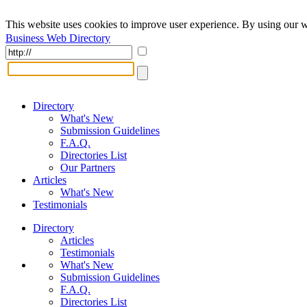
This website uses cookies to improve user experience. By using our w
Business Web Directory
Directory
What's New
Submission Guidelines
F.A.Q.
Directories List
Our Partners
Articles
What's New
Testimonials
Directory
Articles
Testimonials
What's New
Submission Guidelines
F.A.Q.
Directories List