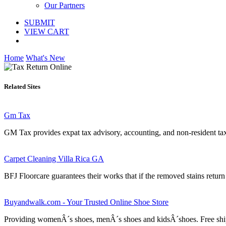
Our Partners
SUBMIT
VIEW CART
Home
What's New
Related Sites
Gm Tax
GM Tax provides expat tax advisory, accounting, and non-resident tax r
Carpet Cleaning Villa Rica GA
BFJ Floorcare guarantees their works that if the removed stains return
Buyandwalk.com - Your Trusted Online Shoe Store
Providing womenÂ´s shoes, menÂ´s shoes and kidsÂ´shoes. Free shipp