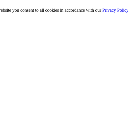
ebsite you consent to all cookies in accordance with our
Privacy Polic