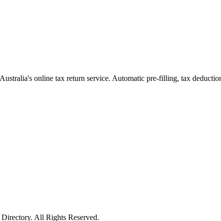
Australia's online tax return service. Automatic pre-filling, tax deducti
irectory. All Rights Reserved.