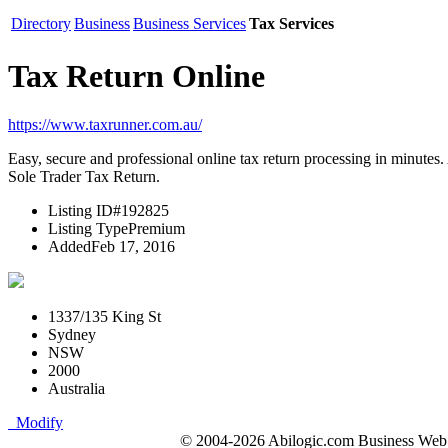
Directory
Business
Business Services
Tax Services
Tax Return Online
https://www.taxrunner.com.au/
Easy, secure and professional online tax return processing in minutes. 
Sole Trader Tax Return.
Listing ID
#192825
Listing Type
Premium
Added
Feb 17, 2016
1337/135 King St
Sydney
NSW
2000
Australia
Modify
© 2004-2026 Abilogic.com Business Web D