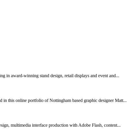
sing in award-winning stand design, retail displays and event and...
 in this online portfolio of Nottingham based graphic designer Matt...
esign, multimedia interface production with Adobe Flash, content...