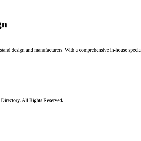
gn
 stand design and manufacturers. With a comprehensive in-house specialis
irectory. All Rights Reserved.