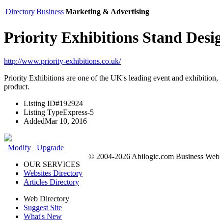
Directory
Business
Marketing & Advertising
Priority Exhibitions Stand Desi
http://www.priority-exhibitions.co.uk/
Priority Exhibitions are one of the UK's leading event and exhibition,
product.
Listing ID
#192924
Listing Type
Express-5
Added
Mar 10, 2016
Modify
Upgrade
© 2004-2026 Abilogic.com Business Web D
OUR SERVICES
Websites Directory
Articles Directory
Web Directory
Suggest Site
What's New