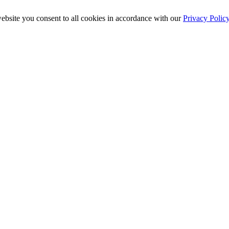
ebsite you consent to all cookies in accordance with our
Privacy Polic