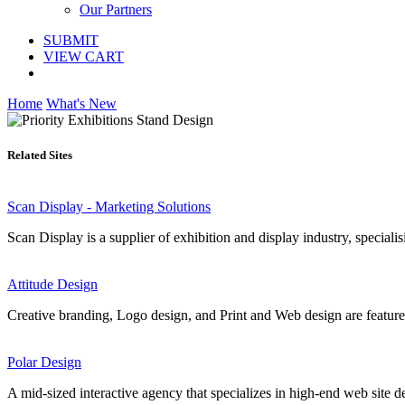
Our Partners
SUBMIT
VIEW CART
Home
What's New
Related Sites
Scan Display - Marketing Solutions
Scan Display is a supplier of exhibition and display industry, speciali
Attitude Design
Creative branding, Logo design, and Print and Web design are featured
Polar Design
A mid-sized interactive agency that specializes in high-end web site d