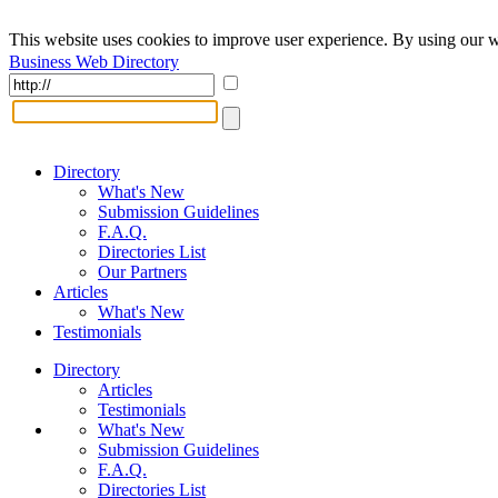
This website uses cookies to improve user experience. By using our w
Business Web Directory
Directory
What's New
Submission Guidelines
F.A.Q.
Directories List
Our Partners
Articles
What's New
Testimonials
Directory
Articles
Testimonials
What's New
Submission Guidelines
F.A.Q.
Directories List