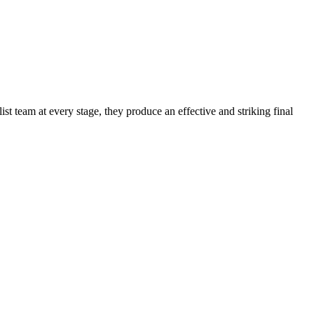
t team at every stage, they produce an effective and striking final