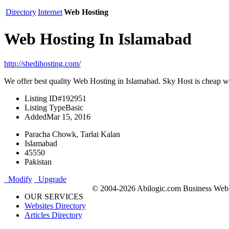
Directory
Internet
Web Hosting
Web Hosting In Islamabad
http://shedihosting.com/
We offer best quality Web Hosting in Islamabad. Sky Host is cheap 
Listing ID
#192951
Listing Type
Basic
Added
Mar 15, 2016
Paracha Chowk, Tarlai Kalan
Islamabad
45550
Pakistan
Modify
Upgrade
© 2004-2026 Abilogic.com Business Web D
OUR SERVICES
Websites Directory
Articles Directory