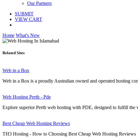
Our Partners
SUBMIT
VIEW CART
Home
What's New
Related Sites
Web in a Box
Web in a Box is a proudly Australian owned and operated hosting comp
Web Hosting Perth - Pde
Explore superior Perth web hosting with PDE, designed to fulfill the v
Best Cheap Web Hosting Reviews
TH3 Hosting - How to Choosing Best Cheap Web Hosting Reviews