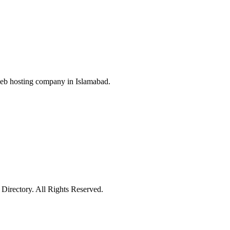
web hosting company in Islamabad.
irectory. All Rights Reserved.