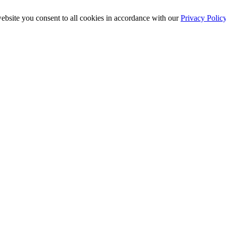
ebsite you consent to all cookies in accordance with our
Privacy Polic