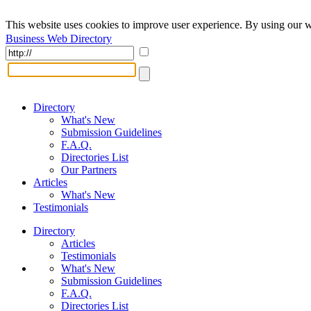
This website uses cookies to improve user experience. By using our w
Business Web Directory
Directory
What's New
Submission Guidelines
F.A.Q.
Directories List
Our Partners
Articles
What's New
Testimonials
Directory
Articles
Testimonials
What's New
Submission Guidelines
F.A.Q.
Directories List