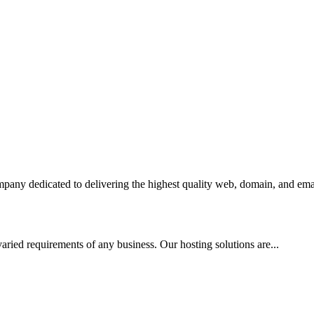
any dedicated to delivering the highest quality web, domain, and emai
aried requirements of any business. Our hosting solutions are...