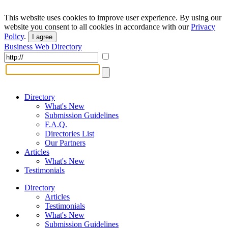
This website uses cookies to improve user experience. By using our
website you consent to all cookies in accordance with our
Privacy
Policy
.
I agree
Business Web Directory
Directory
What's New
Submission Guidelines
F.A.Q.
Directories List
Our Partners
Articles
What's New
Testimonials
Directory
Articles
Testimonials
What's New
Submission Guidelines