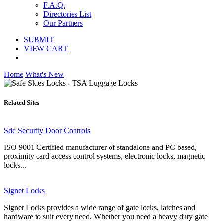
F.A.Q.
Directories List
Our Partners
SUBMIT
VIEW CART
Home
What's New
Related Sites
Sdc Security Door Controls
ISO 9001 Certified manufacturer of standalone and PC based,
proximity card access control systems, electronic locks, magnetic
locks...
Signet Locks
Signet Locks provides a wide range of gate locks, latches and
hardware to suit every need. Whether you need a heavy duty gate