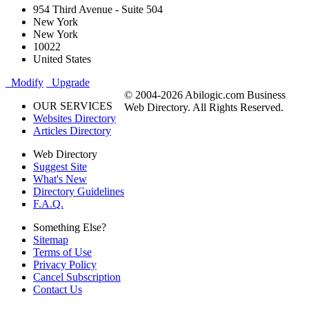
954 Third Avenue - Suite 504
New York
New York
10022
United States
Modify
Upgrade
© 2004-2026 Abilogic.com Business
OUR SERVICES
Web Directory. All Rights Reserved.
Websites Directory
Articles Directory
Web Directory
Suggest Site
What's New
Directory Guidelines
F.A.Q.
Something Else?
Sitemap
Terms of Use
Privacy Policy
Cancel Subscription
Contact Us