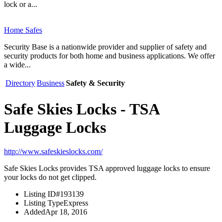
lock or a...
Home Safes
Security Base is a nationwide provider and supplier of safety and
security products for both home and business applications. We offer
a wide...
Directory
Business
Safety & Security
Safe Skies Locks - TSA
Luggage Locks
http://www.safeskieslocks.com/
Safe Skies Locks provides TSA approved luggage locks to ensure
your locks do not get clipped.
Listing ID
#193139
Listing Type
Express
Added
Apr 18, 2016