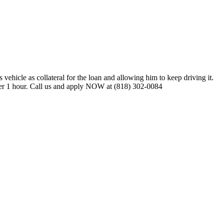
vehicle as collateral for the loan and allowing him to keep driving it.
nder 1 hour. Call us and apply NOW at (818) 302-0084