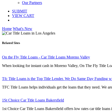
Our Partners
SUBMIT
VIEW CART
Home
What's New
Related Sites
On the Fly Title Loans - Car Title Loans Moreno Valley
When looking for instant cash in Moreno Valley, On The Fly Title Loans 
Tfc Title Loans is the Top Title Lender. We Do Same Day Funding w
TFC Title Loans helps individuals get the loans that they need. We are 
1St Choice Car Title Loans Bakersfield
1st Choice Car Title Loans Bakersfield offers low rates car title loan