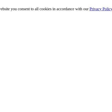
ebsite you consent to all cookies in accordance with our
Privacy Polic