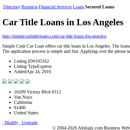
Directory
Business
Financial Services
Loans
Secured Loans
Car Title Loans in Los Angeles
http://simplecashtitleloans.com/car-title-loans-los-angeles/
Simple Cash Car Loan offers car title loans in Los Angeles. The loans a
The application process is simple and fast. Applying over the phone 
Listing ID
#193162
Listing Type
Express
Added
Apr 24, 2016
16209 Victory Blvd #312
Van Nuys
California
91406
United States
Modify
Upgrade
© 2004-2026 Abilogic.com Business Web D