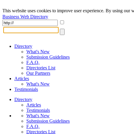
This website uses cookies to improve user experience. By using our w
Business Web Directory
Directory
What's New
Submission Guidelines
F.A.Q.
Directories List
Our Partners
Articles
What's New
Testimonials
Directory
Articles
Testimonials
What's New
Submission Guidelines
F.A.Q.
Directories List