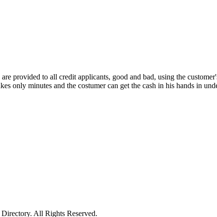
re provided to all credit applicants, good and bad, using the customer's 
takes only minutes and the costumer can get the cash in his hands in u
irectory. All Rights Reserved.