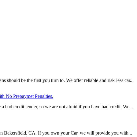
should be the first you turn to. We offer reliable and risk-less car...
ith No Prepaymet Penalties.
a bad credit lender, so we are not afraid if you have bad credit. We...
s in Bakersfield, CA. If you own your Car, we will provide you with...