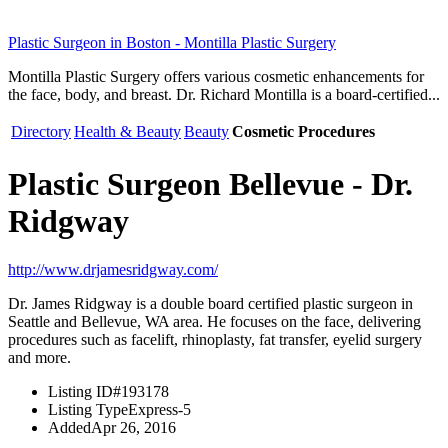
Plastic Surgeon in Boston - Montilla Plastic Surgery
Montilla Plastic Surgery offers various cosmetic enhancements for
the face, body, and breast. Dr. Richard Montilla is a board-certified...
Directory
Health & Beauty
Beauty
Cosmetic Procedures
Plastic Surgeon Bellevue - Dr.
Ridgway
http://www.drjamesridgway.com/
Dr. James Ridgway is a double board certified plastic surgeon in
Seattle and Bellevue, WA area. He focuses on the face, delivering
procedures such as facelift, rhinoplasty, fat transfer, eyelid surgery
and more.
Listing ID
#193178
Listing Type
Express-5
Added
Apr 26, 2016