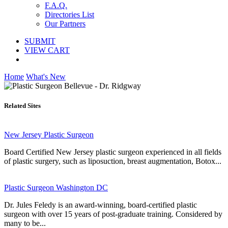
F.A.Q.
Directories List
Our Partners
SUBMIT
VIEW CART
Home
What's New
Related Sites
New Jersey Plastic Surgeon
Board Certified New Jersey plastic surgeon experienced in all fields
of plastic surgery, such as liposuction, breast augmentation, Botox...
Plastic Surgeon Washington DC
Dr. Jules Feledy is an award-winning, board-certified plastic
surgeon with over 15 years of post-graduate training. Considered by
many to be...