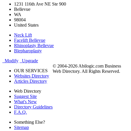
1231 116th Ave NE Ste 900
Bellevue
WA
98004
United States
Neck Lift
Facelift Bellevue
Rhinoplasty Bellevue
Blepharoplasty
Modify
Upgrade
© 2004-2026 Abilogic.com Business
OUR SERVICES
Web Directory. All Rights Reserved.
Websites Directory
Articles Directory
Web Directory
Suggest Site
What's New
Directory Guidelines
F.A.Q.
Something Else?
Sitemap