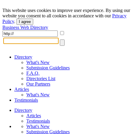
This website uses cookies to improve user experience. By using our
website you consent to all cookies in accordance with our
Privacy
Policy
.
I agree
Business Web Directory
Directory
What's New
Submission Guidelines
F.A.Q.
Directories List
Our Partners
Articles
What's New
Testimonials
Directory
Articles
Testimonials
What's New
Submission Guidelines