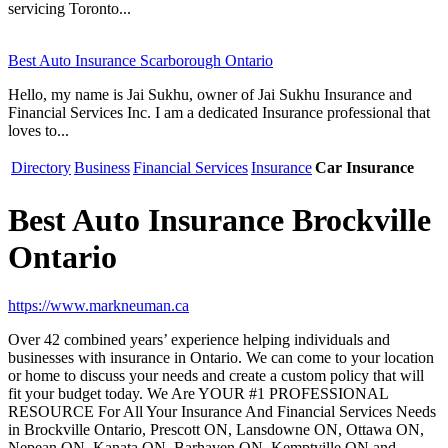
servicing Toronto...
Best Auto Insurance Scarborough Ontario
Hello, my name is Jai Sukhu, owner of Jai Sukhu Insurance and
Financial Services Inc. I am a dedicated Insurance professional that
loves to...
Directory
Business
Financial Services
Insurance
Car Insurance
Best Auto Insurance Brockville
Ontario
https://www.markneuman.ca
Over 42 combined years’ experience helping individuals and
businesses with insurance in Ontario. We can come to your location
or home to discuss your needs and create a custom policy that will
fit your budget today. We Are YOUR #1 PROFESSIONAL
RESOURCE For All Your Insurance And Financial Services Needs
in Brockville Ontario, Prescott ON, Lansdowne ON, Ottawa ON,
Nepean ON, Kanata ON, Barhaven ON, Kemptville ON and