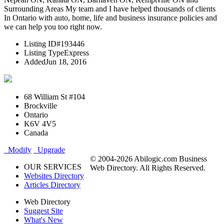
Surrounding Areas My team and I have helped thousands of clients
In Ontario with auto, home, life and business insurance policies and
we can help you too right now.
Listing ID
#193446
Listing Type
Express
Added
Jun 18, 2016
68 William St #104
Brockville
Ontario
K6V 4V5
Canada
Modify
Upgrade
© 2004-2026 Abilogic.com Business
OUR SERVICES
Web Directory. All Rights Reserved.
Websites Directory
Articles Directory
Web Directory
Suggest Site
What's New