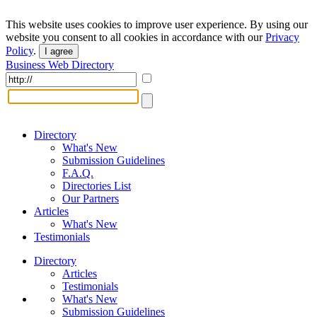
This website uses cookies to improve user experience. By using our
website you consent to all cookies in accordance with our
Privacy
Policy
.
I agree
Business Web Directory
Directory
What's New
Submission Guidelines
F.A.Q.
Directories List
Our Partners
Articles
What's New
Testimonials
Directory
Articles
Testimonials
What's New
Submission Guidelines