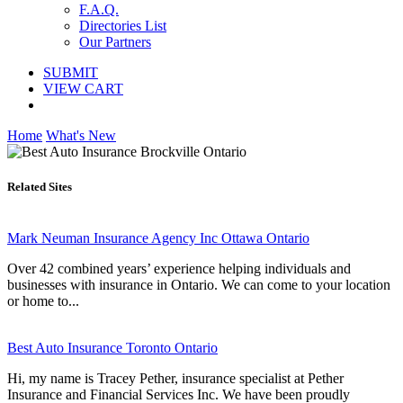
F.A.Q.
Directories List
Our Partners
SUBMIT
VIEW CART
Home
What's New
Related Sites
Mark Neuman Insurance Agency Inc Ottawa Ontario
Over 42 combined years’ experience helping individuals and
businesses with insurance in Ontario. We can come to your location
or home to...
Best Auto Insurance Toronto Ontario
Hi, my name is Tracey Pether, insurance specialist at Pether
Insurance and Financial Services Inc. We have been proudly