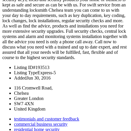
kept as safe and secure as can be with us. For swift service from an
understanding locksmith Chelsea team you can come to us with
your day to day requirements, such as key duplication, key coding,
lock changes, lock installations, regular security checks and more.
As well as find the advice, products and installations you need for
more extensive security upgrades. Full security checks, central lock
systems and alarm and monitoring systems installation together with
all the advice you need is only a phone call away. Call now to
discuss what you need with a trained and up to date expert, and rest
assured that all your needs will be fulfilled, fast, flexible and of
course to the highest security standards.
Listing ID
#193513
Listing Type
Express-5
Added
Jun 30, 2016
116 Cromwell Road,
Chelsea
Greater London
SW7 4XN
United Kingdom
testimonials and customer feedback
commercial business security
residential home security