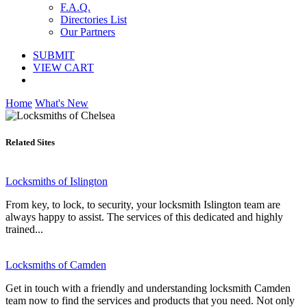
F.A.Q.
Directories List
Our Partners
SUBMIT
VIEW CART
Home
What's New
Related Sites
Locksmiths of Islington
From key, to lock, to security, your locksmith Islington team are
always happy to assist. The services of this dedicated and highly
trained...
Locksmiths of Camden
Get in touch with a friendly and understanding locksmith Camden
team now to find the services and products that you need. Not only