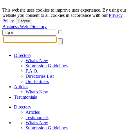
This website uses cookies to improve user experience. By using our
website you consent to all cookies in accordance with our
Privacy
Policy
.
I agree
Business Web Directory
Directory
What's New
Submission Guidelines
F.A.Q.
Directories List
Our Partners
Articles
What's New
Testimonials
Directory
Articles
Testimonials
What's New
Submission Guidelines