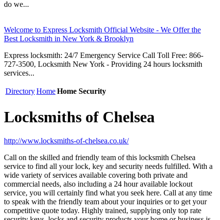
do we...
Welcome to Express Locksmith Official Website - We Offer the
Best Locksmith in New York & Brooklyn
Express locksmith: 24/7 Emergency Service Call Toll Free: 866-
727-3500, Locksmith New York - Providing 24 hours locksmith
services...
Directory
Home
Home Security
Locksmiths of Chelsea
http://www.locksmiths-of-chelsea.co.uk/
Call on the skilled and friendly team of this locksmith Chelsea
service to find all your lock, key and security needs fulfilled. With a
wide variety of services available covering both private and
commercial needs, also including a 24 hour available lockout
service, you will certainly find what you seek here. Call at any time
to speak with the friendly team about your inquiries or to get your
competitive quote today. Highly trained, supplying only top rate
security keys, locks and security products your home or business is