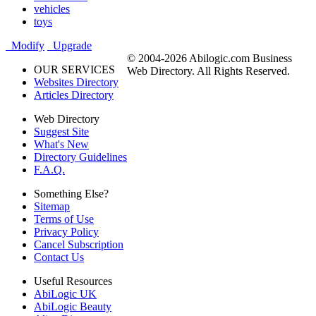
vehicles
toys
Modify
Upgrade
© 2004-2026 Abilogic.com Business
OUR SERVICES
Web Directory. All Rights Reserved.
Websites Directory
Articles Directory
Web Directory
Suggest Site
What's New
Directory Guidelines
F.A.Q.
Something Else?
Sitemap
Terms of Use
Privacy Policy
Cancel Subscription
Contact Us
Useful Resources
AbiLogic UK
AbiLogic Beauty