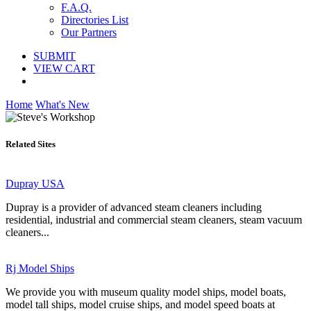
F.A.Q.
Directories List
Our Partners
SUBMIT
VIEW CART
Home
What's New
Related Sites
Dupray USA
Dupray is a provider of advanced steam cleaners including
residential, industrial and commercial steam cleaners, steam vacuum
cleaners...
Rj Model Ships
We provide you with museum quality model ships, model boats,
model tall ships, model cruise ships, and model speed boats at