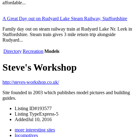
affordable...
A Great Day out on Rudyard Lake Steam Railway, Staffordshire
Family day out on steam railway train at Rudyard Lake Nr. Leek in
Staffordshire. Steam train gives 3 mile return trip alongside
Rudyard...
Directory
Recreation
Models
Steve's Workshop
http://steves-workshop.co.uk/
Site founded in 2003 which publishes model pictures and building
guides.
Listing ID
#193577
Listing Type
Express-5
Added
Jul 10, 2016
more interesting sites
locomotives