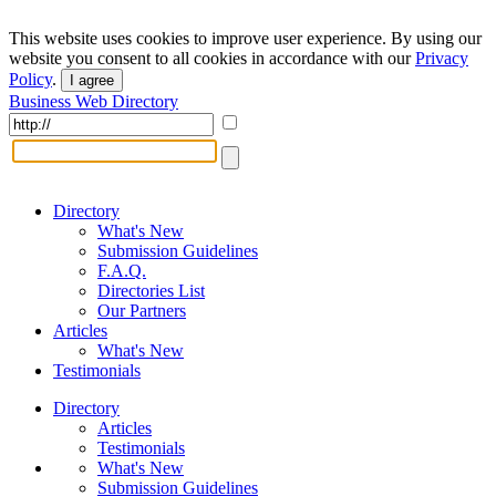
This website uses cookies to improve user experience. By using our
website you consent to all cookies in accordance with our
Privacy
Policy
.
I agree
Business Web Directory
Directory
What's New
Submission Guidelines
F.A.Q.
Directories List
Our Partners
Articles
What's New
Testimonials
Directory
Articles
Testimonials
What's New
Submission Guidelines