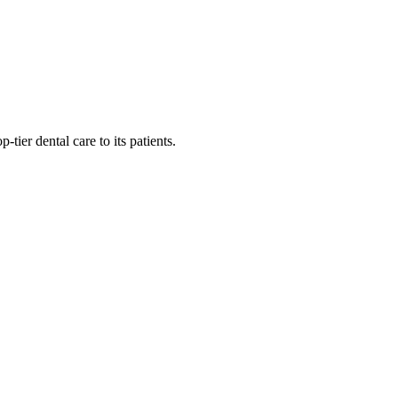
tier dental care to its patients.