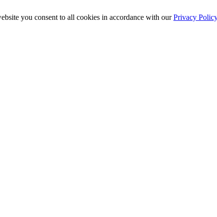
ebsite you consent to all cookies in accordance with our
Privacy Polic