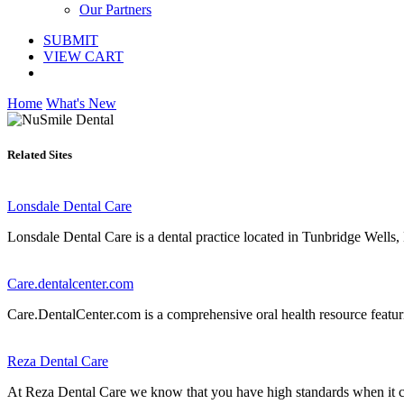
Our Partners
SUBMIT
VIEW CART
Home
What's New
Related Sites
Lonsdale Dental Care
Lonsdale Dental Care is a dental practice located in Tunbridge Wells, 
Care.dentalcenter.com
Care.DentalCenter.com is a comprehensive oral health resource featuring
Reza Dental Care
At Reza Dental Care we know that you have high standards when it come