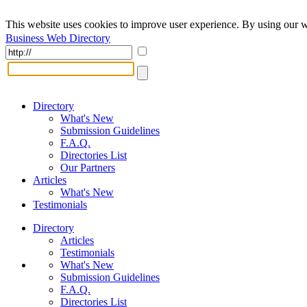
This website uses cookies to improve user experience. By using our w
Business Web Directory
Directory
What's New
Submission Guidelines
F.A.Q.
Directories List
Our Partners
Articles
What's New
Testimonials
Directory
Articles
Testimonials
What's New
Submission Guidelines
F.A.Q.
Directories List