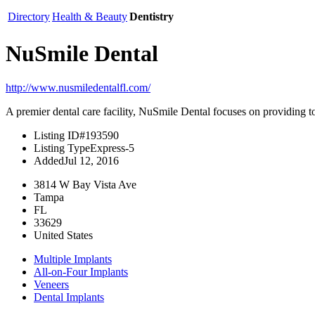
Directory
Health & Beauty
Dentistry
NuSmile Dental
http://www.nusmiledentalfl.com/
A premier dental care facility, NuSmile Dental focuses on providing top-
Listing ID
#193590
Listing Type
Express-5
Added
Jul 12, 2016
3814 W Bay Vista Ave
Tampa
FL
33629
United States
Multiple Implants
All-on-Four Implants
Veneers
Dental Implants