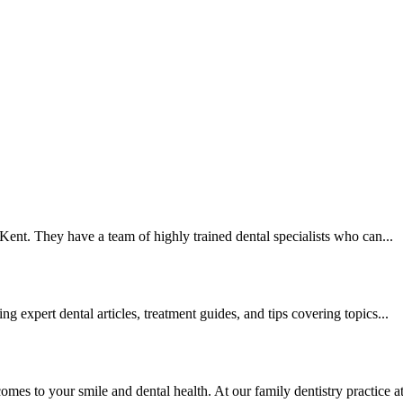
Kent. They have a team of highly trained dental specialists who can...
 expert dental articles, treatment guides, and tips covering topics...
s to your smile and dental health. At our family dentistry practice at