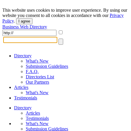
This website uses cookies to improve user experience. By using our
website you consent to all cookies in accordance with our
Privacy
Policy
.
I agree
Business Web Directory
Directory
What's New
Submission Guidelines
F.A.Q.
Directories List
Our Partners
Articles
What's New
Testimonials
Directory
Articles
Testimonials
What's New
Submission Guidelines