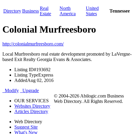
Real
North
United
Directory
Business
Tennessee
Estate
America
States
Colonial Murfreesboro
http://colonialmurfreesboro.com/
Local Murfreesboro real estate development promoted by LaVergne-
based Exit Realty Georgia Evans & Associates.
Listing ID
#193692
Listing Type
Express
Added
Aug 02, 2016
Modify
Upgrade
© 2004-2026 Abilogic.com Business
OUR SERVICES
Web Directory. All Rights Reserved.
Websites Directory
Articles Directory
Web Directory
Suggest Site
What's New