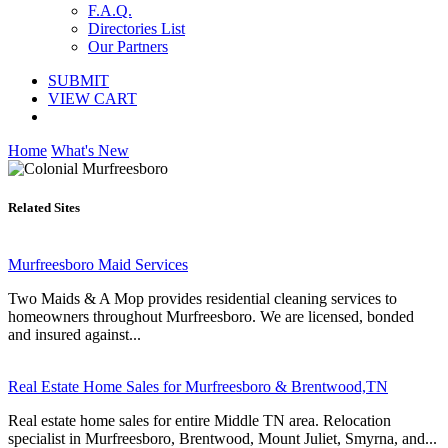
F.A.Q.
Directories List
Our Partners
SUBMIT
VIEW CART
Home
What's New
Related Sites
Murfreesboro Maid Services
Two Maids & A Mop provides residential cleaning services to
homeowners throughout Murfreesboro. We are licensed, bonded
and insured against...
Real Estate Home Sales for Murfreesboro & Brentwood,TN
Real estate home sales for entire Middle TN area. Relocation
specialist in Murfreesboro, Brentwood, Mount Juliet, Smyrna, and...