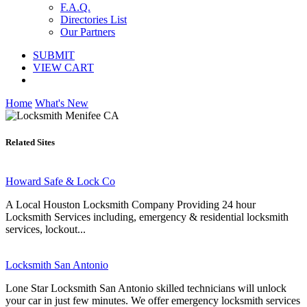
F.A.Q.
Directories List
Our Partners
SUBMIT
VIEW CART
Home
What's New
Related Sites
Howard Safe & Lock Co
A Local Houston Locksmith Company Providing 24 hour
Locksmith Services including, emergency & residential locksmith
services, lockout...
Locksmith San Antonio
Lone Star Locksmith San Antonio skilled technicians will unlock
your car in just few minutes. We offer emergency locksmith services