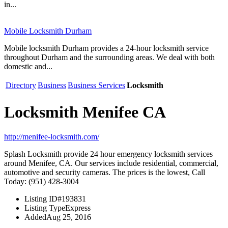
in...
Mobile Locksmith Durham
Mobile locksmith Durham provides a 24-hour locksmith service
throughout Durham and the surrounding areas. We deal with both
domestic and...
Directory
Business
Business Services
Locksmith
Locksmith Menifee CA
http://menifee-locksmith.com/
Splash Locksmith provide 24 hour emergency locksmith services
around Menifee, CA. Our services include residential, commercial,
automotive and security cameras. The prices is the lowest, Call
Today: (951) 428-3004
Listing ID
#193831
Listing Type
Express
Added
Aug 25, 2016