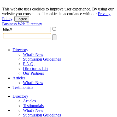
This website uses cookies to improve user experience. By using our
website you consent to all cookies in accordance with our
Privacy
Policy
.
I agree
Business Web Directory
Directory
What's New
Submission Guidelines
F.A.Q.
Directories List
Our Partners
Articles
What's New
Testimonials
Directory
Articles
Testimonials
What's New
Submission Guidelines