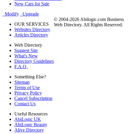
New Cars for Sale
Modify
Upgrade
© 2004-2026 Abilogic.com Business
OUR SERVICES
Web Directory. All Rights Reserved.
Websites Directory
Articles Directory
Web Directory
Suggest Site
What's New
Directory Guidelines
F.A.Q.
Something Else?
Sitemap
Terms of Use
Privacy Policy
Cancel Subscription
Contact Us
Useful Resources
AbiLogic UK
AbiLogic Beauty
Alive Directory