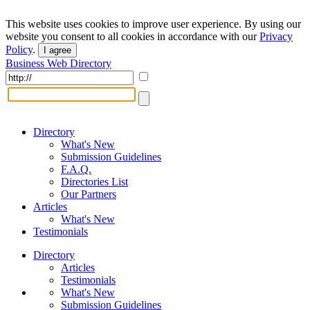
This website uses cookies to improve user experience. By using our
website you consent to all cookies in accordance with our
Privacy
Policy
.
I agree
Business Web Directory
Directory
What's New
Submission Guidelines
F.A.Q.
Directories List
Our Partners
Articles
What's New
Testimonials
Directory
Articles
Testimonials
What's New
Submission Guidelines