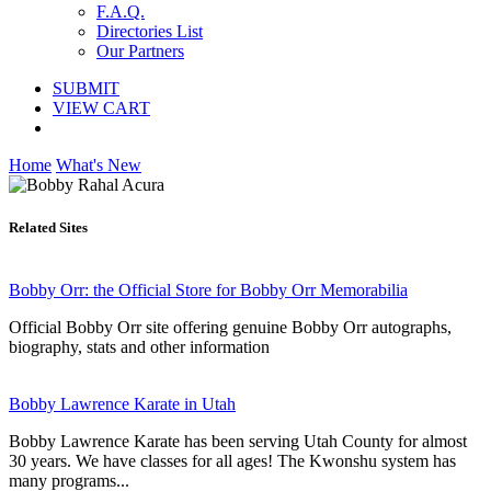
F.A.Q.
Directories List
Our Partners
SUBMIT
VIEW CART
Home
What's New
Related Sites
Bobby Orr: the Official Store for Bobby Orr Memorabilia
Official Bobby Orr site offering genuine Bobby Orr autographs,
biography, stats and other information
Bobby Lawrence Karate in Utah
Bobby Lawrence Karate has been serving Utah County for almost
30 years. We have classes for all ages! The Kwonshu system has
many programs...