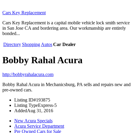
Cars Key Replacement
Cars Key Replacement is a capital mobile vehicle lock smith service
in San Jose CA and bordering area. Our workmanship are entirely
bonded...
Directory
Shopping
Autos
Car Dealer
Bobby Rahal Acura
http://bobbyrahalacura.com
Bobby Rahal Acura in Mechanicsburg, PA sells and repairs new and
pre-owned cars.
Listing ID
#193875
Listing Type
Express-5
Added
Aug 31, 2016
New Acura Specials
Acura Service Department
Pre Owned Cars for Sale