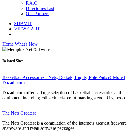
F.A.Q.
Directories List
Our Partners
SUBMIT
VIEW CART
Home
What's New
Related Sites
Basketball Accessories - Nets, Rolbak, Lights, Pole Pads & More |
Dazadi.com
Dazadi.com offers a large selection of basketball accessories and
equipment including rollback nets, court marking stencil kits, hoop...
The Nets Greatest
The Nets Greatest is a compilation of the internets greatest freeware,
shareware and retail software packages.