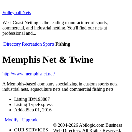
Volleyball Nets
West Coast Netting is the leading manufacturer of sports,
commercial, and industrial netting. You'll find our nets at
professional and...
Directory
Recreation
Sports
Fishing
Memphis Net & Twine
http://www.memphisnet.net/
A Memphis-based company specializing in custom sports nets,
industrial nets, aquaculture nets and commercial fishing nets.
Listing ID
#193887
Listing Type
Express
Added
Sep 01, 2016
Modify
Upgrade
© 2004-2026 Abilogic.com Business
OUR SERVICES
Web Directory. All Rights Reserved.