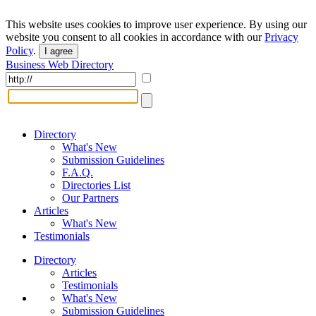
This website uses cookies to improve user experience. By using our
website you consent to all cookies in accordance with our
Privacy
Policy
.
I agree
Business Web Directory
Directory
What's New
Submission Guidelines
F.A.Q.
Directories List
Our Partners
Articles
What's New
Testimonials
Directory
Articles
Testimonials
What's New
Submission Guidelines