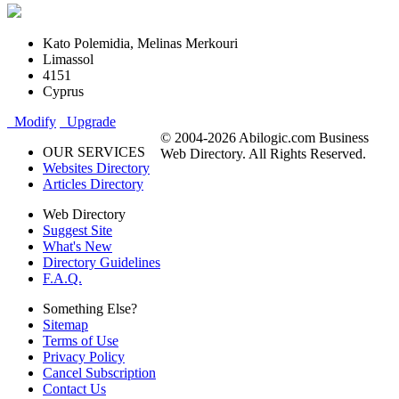
Kato Polemidia, Melinas Merkouri
Limassol
4151
Cyprus
Modify
Upgrade
© 2004-2026 Abilogic.com Business
OUR SERVICES
Web Directory. All Rights Reserved.
Websites Directory
Articles Directory
Web Directory
Suggest Site
What's New
Directory Guidelines
F.A.Q.
Something Else?
Sitemap
Terms of Use
Privacy Policy
Cancel Subscription
Contact Us