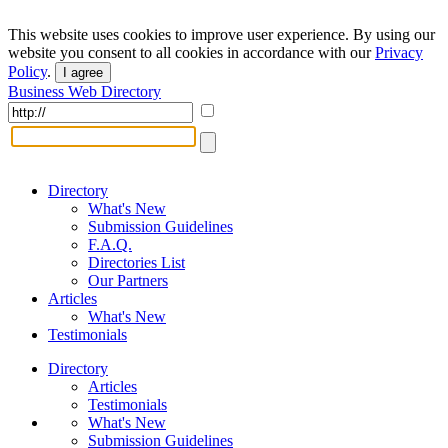
This website uses cookies to improve user experience. By using our
website you consent to all cookies in accordance with our
Privacy
Policy
.
I agree
Business Web Directory
Directory
What's New
Submission Guidelines
F.A.Q.
Directories List
Our Partners
Articles
What's New
Testimonials
Directory
Articles
Testimonials
What's New
Submission Guidelines