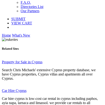
F.A.Q.
Directories List
Our Partners
SUBMIT
VIEW CART
Home
What's New
Related Sites
Property for Sale in Cyprus
Search Chris Michaels' extensive Cyprus property database, we
have Cyprus properties, Cyprus villas and apartments all over
Cyprus.
Car Hire Cyprus
Car hire cyprus is low-cost car rental in cyprus including paphos,
ayia napa, larnaca and limassol. we provide car rentals to all