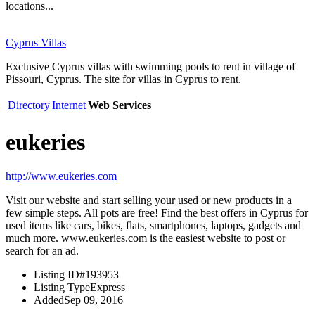
locations...
Cyprus Villas
Exclusive Cyprus villas with swimming pools to rent in village of
Pissouri, Cyprus. The site for villas in Cyprus to rent.
Directory
Internet
Web Services
eukeries
http://www.eukeries.com
Visit our website and start selling your used or new products in a
few simple steps. All pots are free! Find the best offers in Cyprus for
used items like cars, bikes, flats, smartphones, laptops, gadgets and
much more. www.eukeries.com is the easiest website to post or
search for an ad.
Listing ID
#193953
Listing Type
Express
Added
Sep 09, 2016