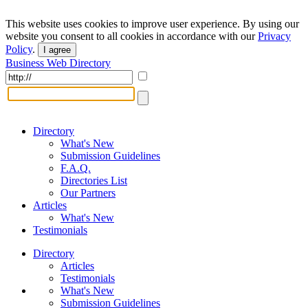
This website uses cookies to improve user experience. By using our
website you consent to all cookies in accordance with our
Privacy
Policy
.
I agree
Business Web Directory
Directory
What's New
Submission Guidelines
F.A.Q.
Directories List
Our Partners
Articles
What's New
Testimonials
Directory
Articles
Testimonials
What's New
Submission Guidelines