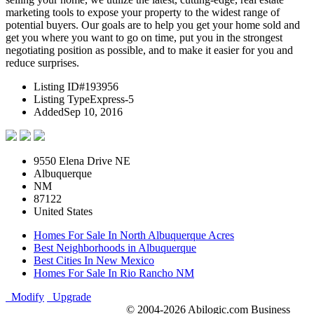
marketing tools to expose your property to the widest range of
potential buyers. Our goals are to help you get your home sold and
get you where you want to go on time, put you in the strongest
negotiating position as possible, and to make it easier for you and
reduce surprises.
Listing ID
#193956
Listing Type
Express-5
Added
Sep 10, 2016
9550 Elena Drive NE
Albuquerque
NM
87122
United States
Homes For Sale In North Albuquerque Acres
Best Neighborhoods in Albuquerque
Best Cities In New Mexico
Homes For Sale In Rio Rancho NM
Modify
Upgrade
© 2004-2026 Abilogic.com Business