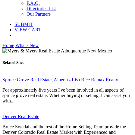
F.A.Q.
Directories List
Our Partners
SUBMIT
VIEW CART
Home
What's New
Related Sites
Spruce Grove Real Estate, Alberta - Lisa Rice Remax Realty
For approximately five years I've been involved in all aspects of
spruce grove real estate. Whether buying or selling, I can assist you
with...
Denver Real Estate
Bruce Swedal and the rest of the Home Selling Team provide the
Denver Colorado Real Estate Market with Experienced and