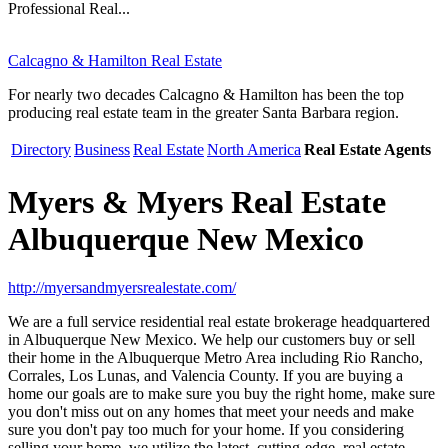
Professional Real...
Calcagno & Hamilton Real Estate
For nearly two decades Calcagno & Hamilton has been the top
producing real estate team in the greater Santa Barbara region.
Directory
Business
Real Estate
North America
Real Estate Agents
Myers & Myers Real Estate
Albuquerque New Mexico
http://myersandmyersrealestate.com/
We are a full service residential real estate brokerage headquartered
in Albuquerque New Mexico. We help our customers buy or sell
their home in the Albuquerque Metro Area including Rio Rancho,
Corrales, Los Lunas, and Valencia County. If you are buying a
home our goals are to make sure you buy the right home, make sure
you don't miss out on any homes that meet your needs and make
sure you don't pay too much for your home. If you considering
selling your home, we utilize the latest, cutting-edge, real estate